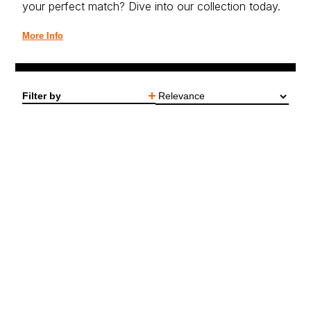
your perfect match? Dive into our collection today.
More Info
Filter by