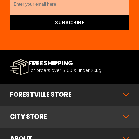
SUBSCRIBE
FREE SHIPPING
For orders over $100 & under 20kg
FORESTVILLE STORE
CITY STORE
ABOUT