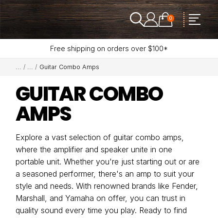
0
Free shipping on orders over $100*
Guitar Combo Amps
GUITAR COMBO
AMPS
Explore a vast selection of guitar combo amps,
where the amplifier and speaker unite in one
portable unit. Whether you're just starting out or are
a seasoned performer, there's an amp to suit your
style and needs. With renowned brands like Fender,
Marshall, and Yamaha on offer, you can trust in
quality sound every time you play. Ready to find