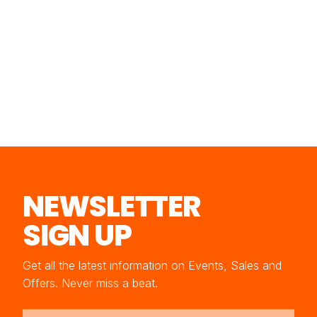
NEWSLETTER
SIGN UP
Get all the latest information on Events, Sales and
Offers. Never miss a beat.