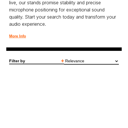
live, our stands promise stability and precise
microphone positioning for exceptional sound
quality. Start your search today and transform your
audio experience.
More Info
Filter by