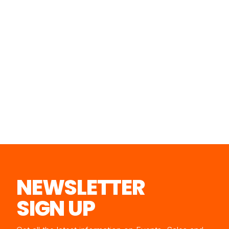
NEWSLETTER
SIGN UP