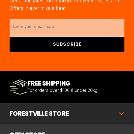
Get all the latest information on Events, Sales and
Offers. Never miss a beat.
SUBSCRIBE
FREE SHIPPING
For orders over $100 & under 20kg
FORESTVILLE STORE