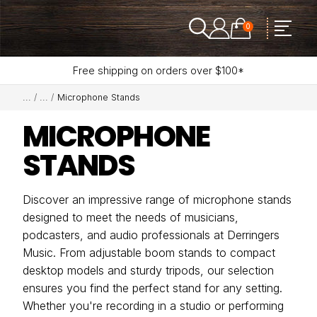
0
Free shipping on orders over $100*
Microphone Stands
MICROPHONE
STANDS
Discover an impressive range of microphone stands
designed to meet the needs of musicians,
podcasters, and audio professionals at Derringers
Music. From adjustable boom stands to compact
desktop models and sturdy tripods, our selection
ensures you find the perfect stand for any setting.
Whether you're recording in a studio or performing