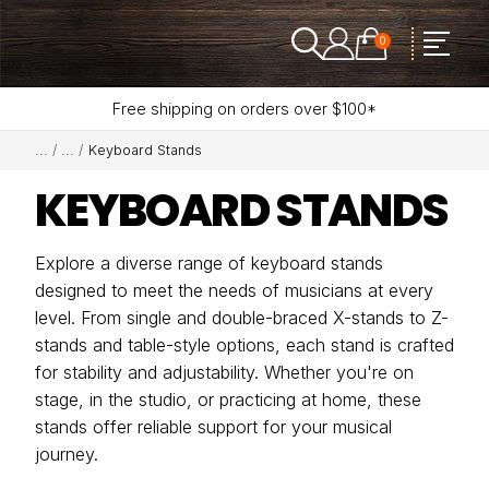
0
Free shipping on orders over $100*
Keyboard Stands
KEYBOARD STANDS
Explore a diverse range of keyboard stands
designed to meet the needs of musicians at every
level. From single and double-braced X-stands to Z-
stands and table-style options, each stand is crafted
for stability and adjustability. Whether you're on
stage, in the studio, or practicing at home, these
stands offer reliable support for your musical
journey.