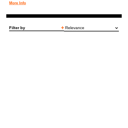
More Info
Filter by