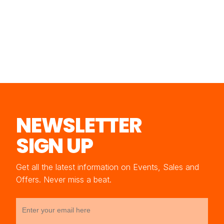
NEWSLETTER
SIGN UP
Get all the latest information on Events, Sales and
Offers. Never miss a beat.