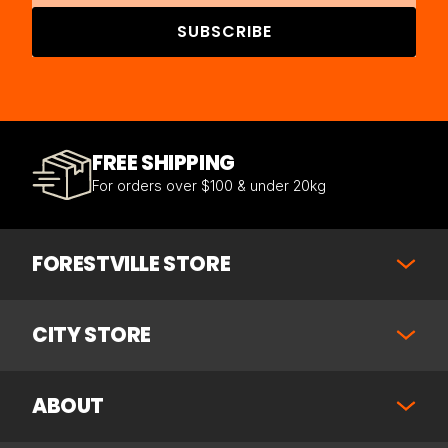
SUBSCRIBE
FREE SHIPPING
For orders over $100 & under 20kg
FORESTVILLE STORE
CITY STORE
ABOUT