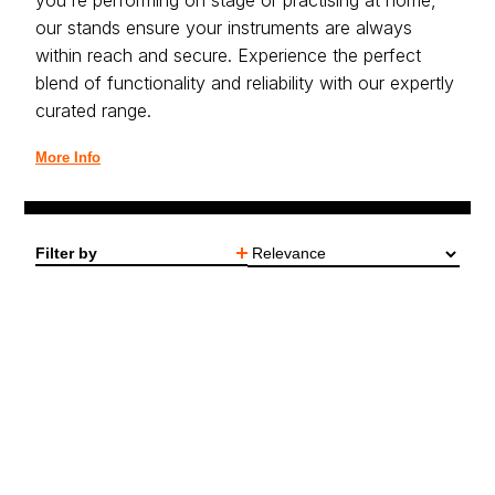
you're performing on stage or practising at home,
our stands ensure your instruments are always
within reach and secure. Experience the perfect
blend of functionality and reliability with our expertly
curated range.
More Info
Filter by