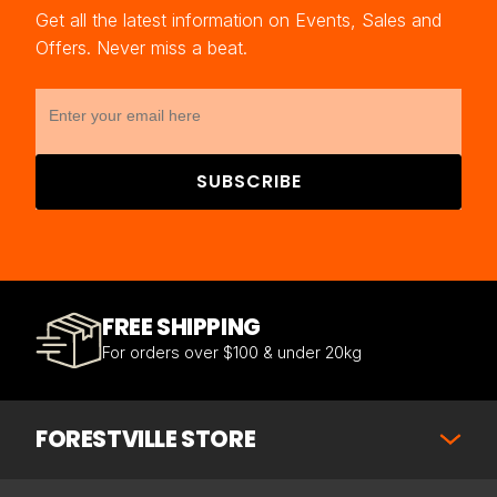
Get all the latest information on Events, Sales and
Offers. Never miss a beat.
SUBSCRIBE
FREE SHIPPING
For orders over $100 & under 20kg
FORESTVILLE STORE