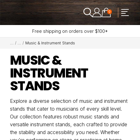
0
Free shipping on orders over $100*
Music & Instrument Stands
MUSIC &
INSTRUMENT
STANDS
Explore a diverse selection of music and instrument
stands that cater to musicians of every skill level.
Our collection features robust music stands and
versatile instrument stands, each crafted to provide
the stability and accessibility you need. Whether