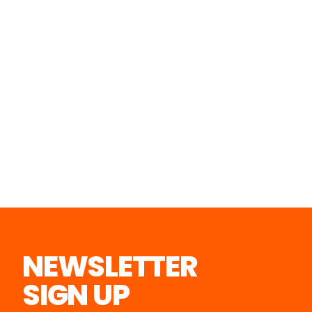
NEWSLETTER
SIGN UP