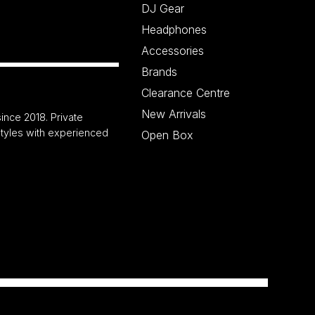
DJ Gear
Headphones
Accessories
Brands
Clearance Centre
New Arrivals
ince 2018. Private
 styles with experienced
Open Box