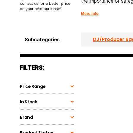
the importance of safeg
contact us for a better price
on your next purchase!
More Info
DJ/Producer Ba
Subcategories
CD Player Case
FILTERS:
Headphone Bag
Price Range
In Stock
Brand
Product Status