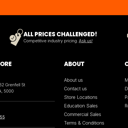
ALL PRICES CHALLENGED!
Competitive industry pricing.
Ask us!
TORE
ABOUT
About us
M
32 Grenfell St
Contact us
D
A, 5000
Store Locations
P
Education Sales
R
Commercial Sales
855
Terms & Conditions