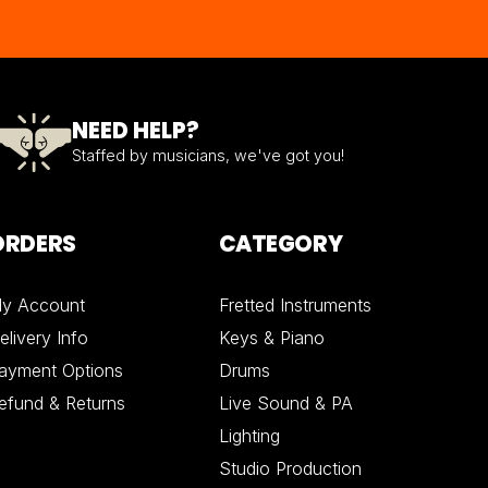
NEED HELP?
Staffed by musicians, we've got you!
ORDERS
CATEGORY
y Account
Fretted Instruments
elivery Info
Keys & Piano
ayment Options
Drums
efund & Returns
Live Sound & PA
Lighting
Studio Production