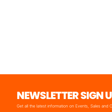
NEWSLETTER SIGN 
Get all the latest information on Events, Sales and 