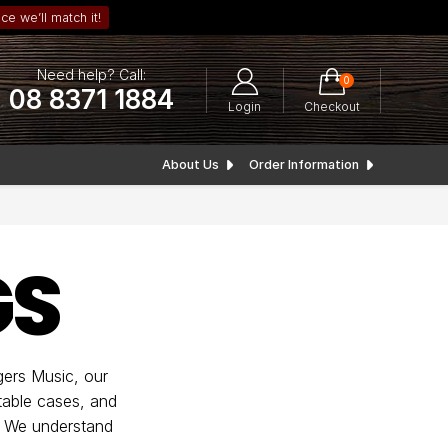
ce we’ll match it!
Need help? Call:
0
08 8371 1884
Login
Checkout
About Us
Order Information
GS
ngers Music, our
table cases, and
e. We understand