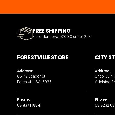
FREE SHIPPING
For orders over $100 & under 20kg
FORESTVILLE STORE
CITY S
Address:
Address:
66-72 Leader St
Shop 39 / 1
Forestville SA, 5035
Adelaide S
Phone:
Phone:
08 8371 1884
08 8232 0