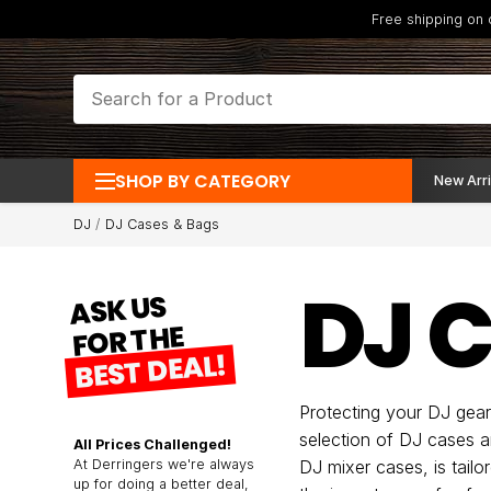
Free shipping on
SHOP BY CATEGORY
New Arri
DJ
DJ Cases & Bags
DJ 
ASK US
FOR THE
BEST DEAL!
Protecting your DJ gear 
selection of DJ cases a
All Prices Challenged!
At Derringers we're always
DJ mixer cases, is tail
up for doing a better deal,