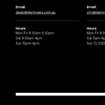
Email:
Email:
deals@derringers.com.au
city@derri
Hours:
Hours:
Mon-Fri 9:30am-5:30pm
Mon-Fri 9:
Sat 9:30am-4pm
Sat 11am-4
Sun 12pm-4pm
Sun CLOSE