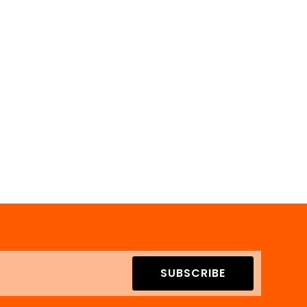
SUBSCRIBE