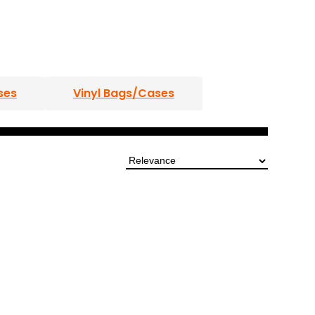
ses
Vinyl Bags/Cases
DJ Roadcase Coffins