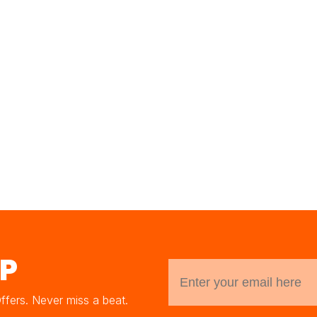
UP
Offers. Never miss a beat.