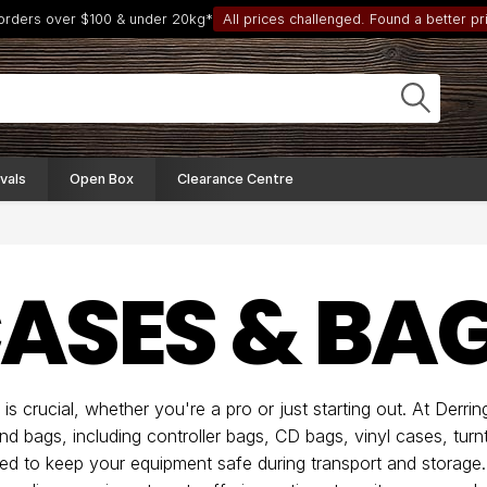
 orders over $100 & under 20kg*
All prices challenged. Found a better pri
vals
Open Box
Clearance Centre
CASES & BA
is crucial, whether you're a pro or just starting out. At Derri
nd bags, including controller bags, CD bags, vinyl cases, turn
ored to keep your equipment safe during transport and storag