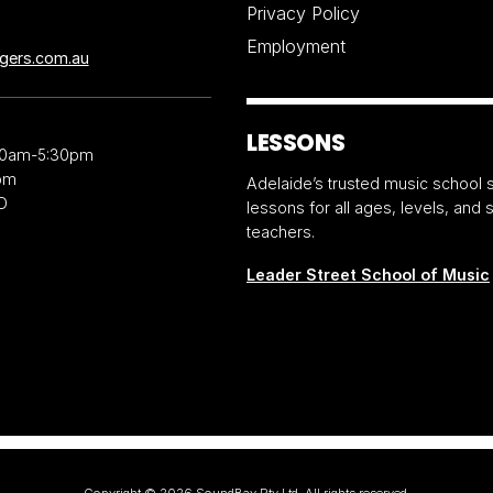
Privacy Policy
Employment
ngers.com.au
LESSONS
30am-5:30pm
pm
Adelaide’s trusted music school s
D
lessons for all ages, levels, and
teachers.
Leader Street School of Music