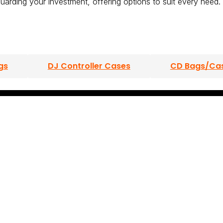
uarding your investment, offering options to suit every need.
gs
DJ Controller Cases
CD Bags/Ca
s
DJ Mixer Cases
Turntable Cases
s/Cases
Laptop Bags/Cases