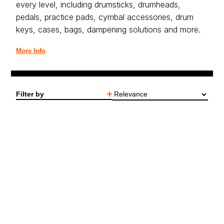
every level, including drumsticks, drumheads,
pedals, practice pads, cymbal accessories, drum
keys, cases, bags, dampening solutions and more.
More Info
Filter by