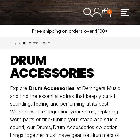
0
Free shipping on orders over $100*
Drum Accessories
DRUM
ACCESSORIES
Explore
Drum Accessories
at Derringers Music
and find the essential extras that keep your kit
sounding, feeling and performing at its best.
Whether you’re upgrading your setup, replacing
worn parts or fine-tuning your stage and studio
sound, our Drums/Drum Accessories collection
brings together must-have gear for drummers of