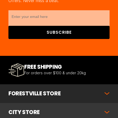
Offers. Never miss a beat.
SUBSCRIBE
FREE SHIPPING
For orders over $100 & under 20kg
FORESTVILLE STORE
CITY STORE