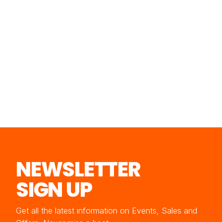
NEWSLETTER
SIGN UP
Get all the latest information on Events, Sales and