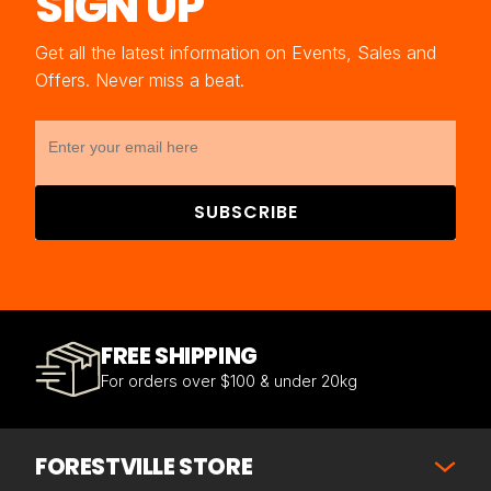
SIGN UP
Get all the latest information on Events, Sales and
Offers. Never miss a beat.
SUBSCRIBE
FREE SHIPPING
For orders over $100 & under 20kg
FORESTVILLE STORE