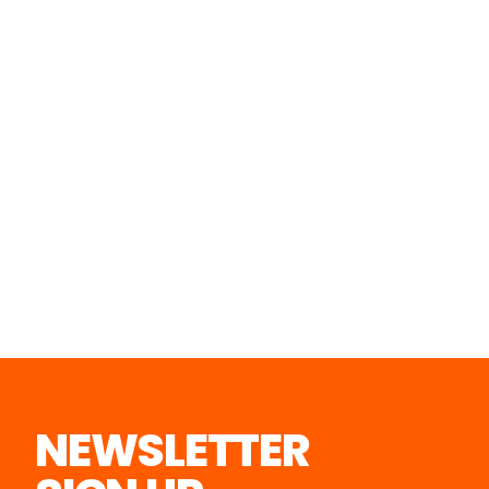
NEWSLETTER