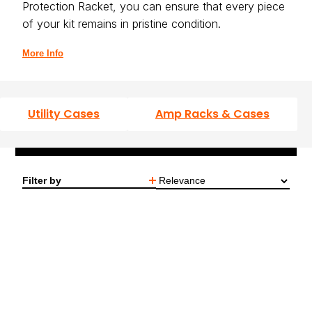
Protection Racket, you can ensure that every piece
of your kit remains in pristine condition.
More Info
Utility Cases
Amp Racks & Cases
Stage/Studio Mixer Cases
Speaker Bags
Filter by