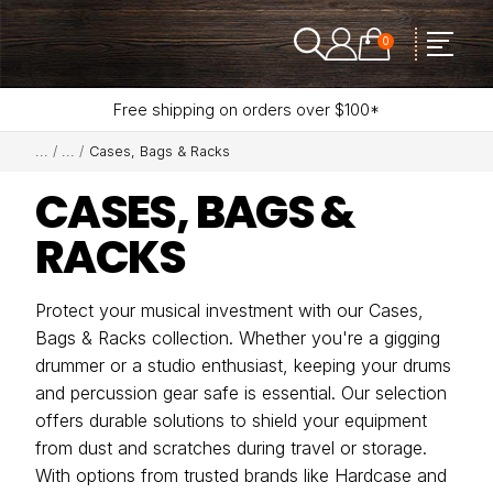
0
Free shipping on orders over $100*
Cases, Bags & Racks
CASES, BAGS &
RACKS
Protect your musical investment with our Cases,
Bags & Racks collection. Whether you're a gigging
drummer or a studio enthusiast, keeping your drums
and percussion gear safe is essential. Our selection
offers durable solutions to shield your equipment
from dust and scratches during travel or storage.
With options from trusted brands like Hardcase and