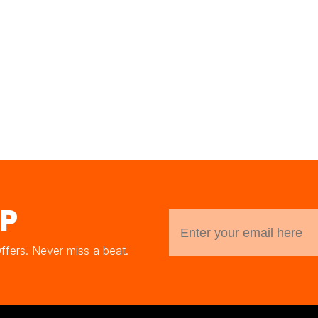
UP
Offers. Never miss a beat.