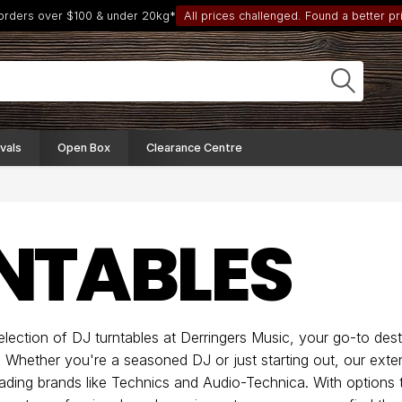
 orders over $100 & under 20kg*
All prices challenged. Found a better pri
vals
Open Box
Clearance Centre
NTABLES
lection of DJ turntables at Derringers Music, your go-to desti
e. Whether you're a seasoned DJ or just starting out, our exte
ading brands like Technics and Audio-Technica. With options 