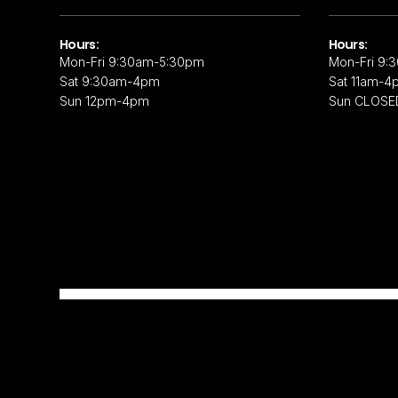
Hours:
Hours:
Mon-Fri 9:30am-5:30pm
Mon-Fri 9:
Sat 9:30am-4pm
Sat 11am-4
Sun 12pm-4pm
Sun CLOSE