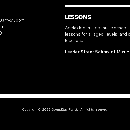
LESSONS
30am-5:30pm
pm
Adelaide’s trusted music school s
D
lessons for all ages, levels, and
teachers.
Leader Street School of Music
Copyright ©
2026
SoundBay Pty Ltd. All rights reserved.