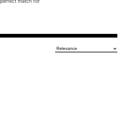
perfect match for