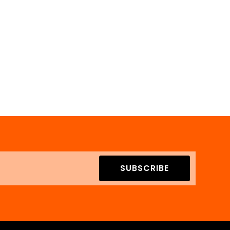
SUBSCRIBE