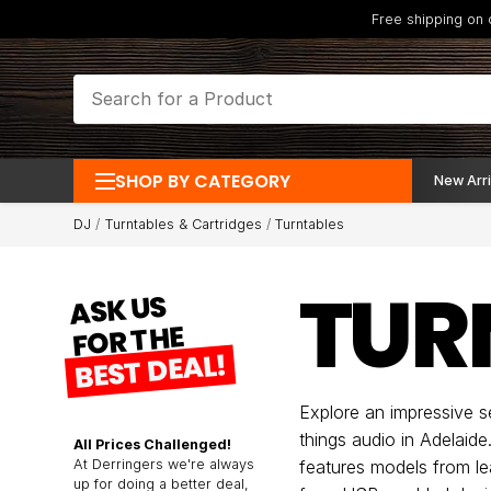
Free shipping on
SHOP BY CATEGORY
New Arri
DJ
Turntables & Cartridges
Turntables
TUR
ASK US
FOR THE
BEST DEAL!
Explore an impressive se
things audio in Adelaid
All Prices Challenged!
At Derringers we're always
features models from le
up for doing a better deal,