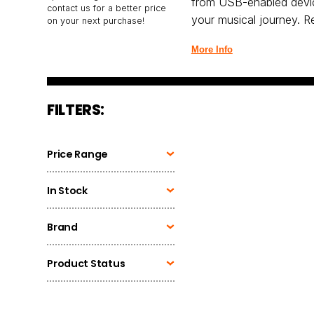
from USB-enabled devic
contact us for a better price
your musical journey. Re
on your next purchase!
More Info
FILTERS:
Price Range
In Stock
Brand
Product Status