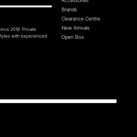
Accessories
Brands
Clearance Centre
New Arrivals
ince 2018. Private
 styles with experienced
Open Box