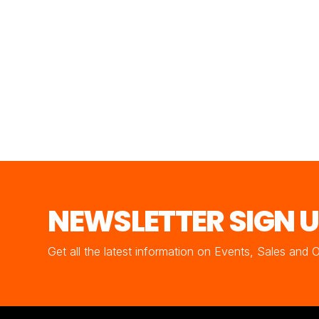
NEWSLETTER SIGN 
Get all the latest information on Events, Sales and 