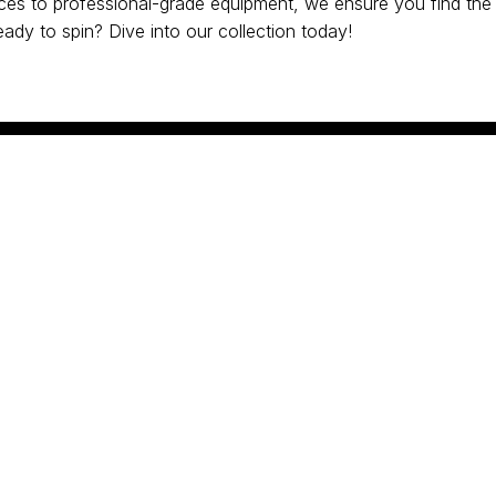
es to professional-grade equipment, we ensure you find the 
ady to spin? Dive into our collection today!