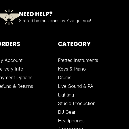
NEED HELP?
Staffed by musicians, we've got you!
ORDERS
CATEGORY
y Account
Fretted Instruments
elivery Info
Keys & Piano
ayment Options
Drums
efund & Returns
Live Sound & PA
Lighting
Studio Production
DJ Gear
Headphones