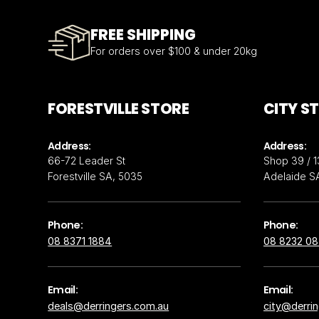
FREE SHIPPING
For orders over $100 & under 20kg
FORESTVILLE STORE
CITY S
Address:
Address:
66-72 Leader St
Shop 39 / 1
Forestville SA, 5035
Adelaide S
Phone:
Phone:
08 8371 1884
08 8232 0
Email:
Email:
deals@derringers.com.au
city@derri