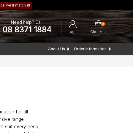
ce we’ll match it!
Need help? Call:
0
08 8371 1884
Login
Checkout
About Us
Order Information
nation for all
nsive range
to suit every need,