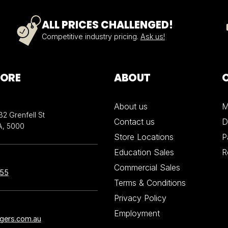
ALL PRICES CHALLENGED!
Competitive industry pricing.
Ask us!
TORE
ABOUT
About us
M
32 Grenfell St
Contact us
D
A, 5000
Store Locations
P
Education Sales
R
Commercial Sales
855
Terms & Conditions
Privacy Policy
Employment
ngers.com.au