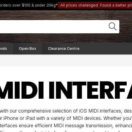
 orders over $100 & under 20kg*
All prices challenged. Found a better pri
vals
Open Box
Clearance Centre
MIDI INTER
 with our comprehensive selection of iOS MIDI interfaces, des
 iPhone or iPad with a variety of MIDI devices. Whether you'r
interfaces ensure efficient MIDI message transmission, enhanc