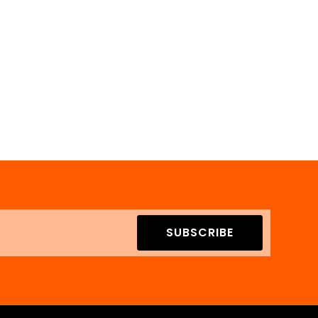
SUBSCRIBE