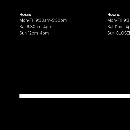
Hours:
Hours:
Mon-Fri 9:30am-5:30pm
Mon-Fri 9:
Sat 9:30am-4pm
Sat 11am-4
Sun 12pm-4pm
Sun CLOSE