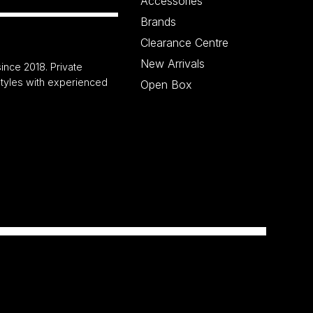
Accessories
Brands
Clearance Centre
New Arrivals
ince 2018. Private
 styles with experienced
Open Box