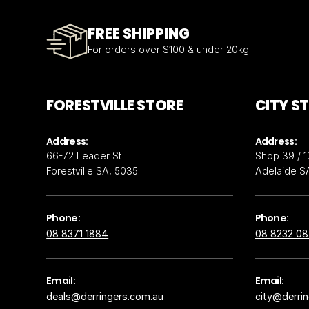
FREE SHIPPING
For orders over $100 & under 20kg
FORESTVILLE STORE
CITY S
Address:
Address:
66-72 Leader St
Shop 39 / 1
Forestville SA, 5035
Adelaide S
Phone:
Phone:
08 8371 1884
08 8232 0
Email:
Email:
deals@derringers.com.au
city@derri