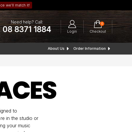
ce we’ll match it!
Need help? Call:
0
08 8371 1884
Login
Checkout
About Us
Order Information
FACES
igned to
e in the studio or
ing your music