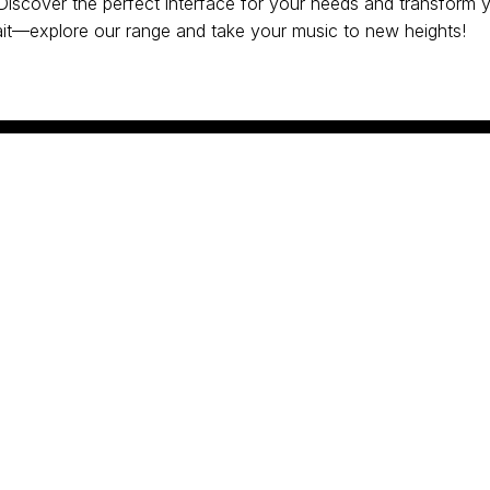
 Discover the perfect interface for your needs and transform 
it—explore our range and take your music to new heights!