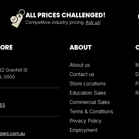
ALL PRICES CHALLENGED!
Competitive industry pricing.
Ask us!
TORE
ABOUT
About us
M
32 Grenfell St
Contact us
D
A, 5000
Store Locations
P
Education Sales
R
Commercial Sales
855
Terms & Conditions
Privacy Policy
Employment
ngers.com.au