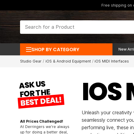
Free shipping on
SHOP BY CATEGORY
New Arri
Studio Gear
iOS & Android Equipment
iOS MIDI Interfaces
IOS 
ASK US
FOR THE
BEST DEAL!
Unleash your creativity
seamlessly connect your
All Prices Challenged!
At Derringers we're always
performing live, these 
up for doing a better deal,