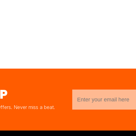
UP
Offers. Never miss a beat.