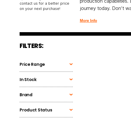
production capabilities.
contact us for a better price
journey today. Don't wa
on your next purchase!
More Info
FILTERS:
Price Range
In Stock
Brand
Product Status