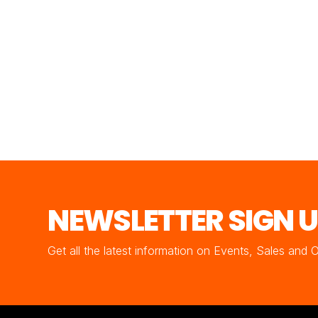
NEWSLETTER SIGN 
Get all the latest information on Events, Sales and 