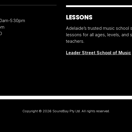
LESSONS
30am-5:30pm
pm
Adelaide’s trusted music school s
D
lessons for all ages, levels, and
teachers.
Leader Street School of Music
Copyright ©
2026
SoundBay Pty Ltd. All rights reserved.