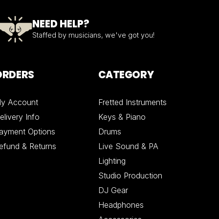
NEED HELP?
Staffed by musicians, we've got you!
ORDERS
CATEGORY
y Account
Fretted Instruments
elivery Info
Keys & Piano
ayment Options
Drums
efund & Returns
Live Sound & PA
Lighting
Studio Production
DJ Gear
Headphones