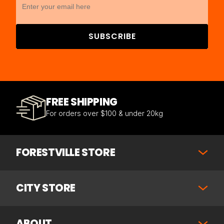
SUBSCRIBE
FREE SHIPPING
For orders over $100 & under 20kg
FORESTVILLE STORE
CITY STORE
ABOUT