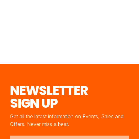
NEWSLETTER
SIGN UP
Get all the latest information on Events, Sales and
Offers. Never miss a beat.