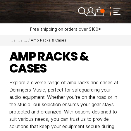
0
Free shipping on orders over $100*
Amp Racks & Cases
AMP RACKS &
CASES
Explore a diverse range of amp racks and cases at
Derringers Music, perfect for safeguarding your
audio equipment. Whether you're on the road or in
the studio, our selection ensures your gear stays
protected and organized. With options designed to
suit various needs, you can trust us to provide
solutions that keep your equipment secure during