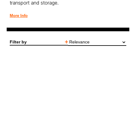
transport and storage.
More Info
Filter by