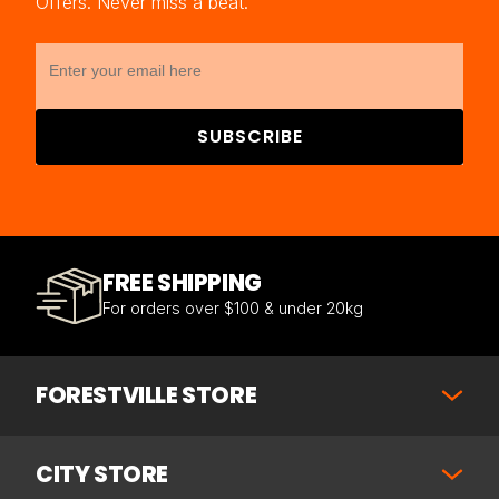
Offers. Never miss a beat.
SUBSCRIBE
FREE SHIPPING
For orders over $100 & under 20kg
FORESTVILLE STORE
CITY STORE