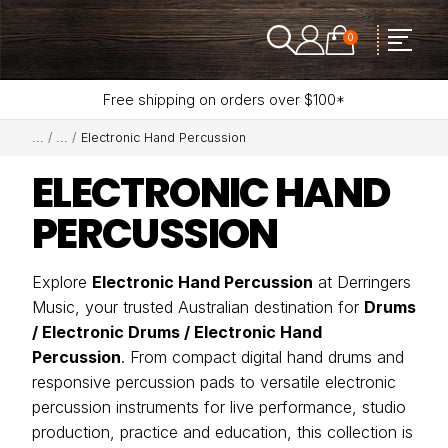
0
Free shipping on orders over $100*
Electronic Hand Percussion
ELECTRONIC HAND
PERCUSSION
Explore
Electronic Hand Percussion
at Derringers
Music, your trusted Australian destination for
Drums
/ Electronic Drums / Electronic Hand
Percussion
. From compact digital hand drums and
responsive percussion pads to versatile electronic
percussion instruments for live performance, studio
production, practice and education, this collection is