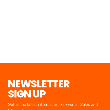
NEWSLETTER
SIGN UP
Get all the latest information on Events, Sales and