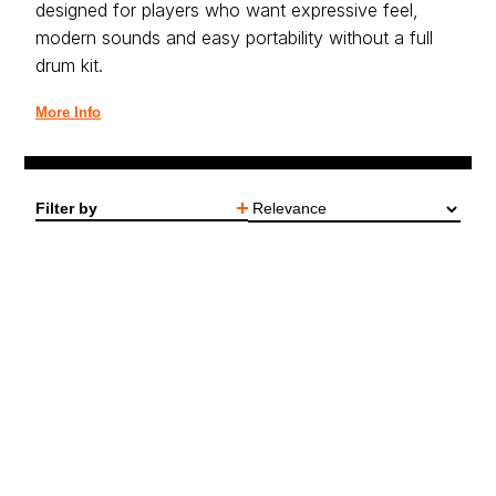
designed for players who want expressive feel,
modern sounds and easy portability without a full
drum kit.
More Info
Filter by