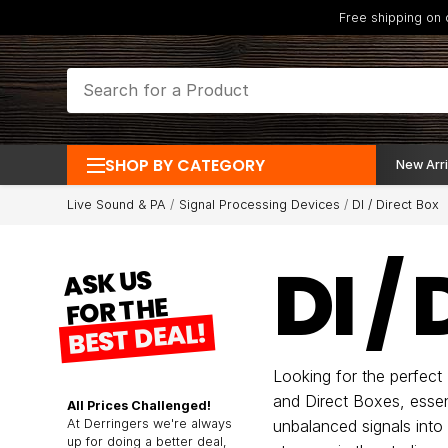
Free shipping on
SHOP BY CATEGORY
New Arri
Live Sound & PA
Signal Processing Devices
DI / Direct Box
DI /
ASK US
FOR THE
BEST DEAL!
Looking for the perfect
and Direct Boxes, essen
All Prices Challenged!
At Derringers we're always
unbalanced signals into
up for doing a better deal,