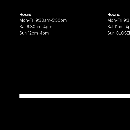
Hours:
Hours:
Mon-Fri 9:30am-5:30pm
Mon-Fri 9:
Sat 9:30am-4pm
Sat 11am-4
Sun 12pm-4pm
Sun CLOSE