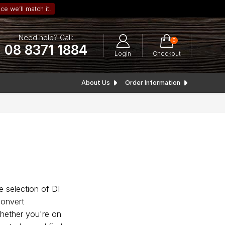
ce we’ll match it!
Need help? Call:
0
08 8371 1884
Login
Checkout
About Us
Order Information
e selection of DI
convert
Whether you're on