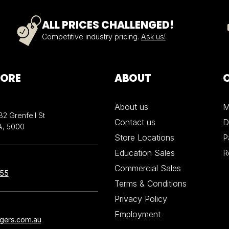
ALL PRICES CHALLENGED!
Competitive industry pricing.
Ask us!
TORE
ABOUT
About us
M
32 Grenfell St
Contact us
D
A, 5000
Store Locations
P
Education Sales
R
Commercial Sales
855
Terms & Conditions
Privacy Policy
Employment
ngers.com.au