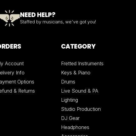
NEED HELP?
Staffed by musicians, we've got you!
ORDERS
CATEGORY
y Account
Fretted Instruments
elivery Info
Keys & Piano
ayment Options
Drums
efund & Returns
Live Sound & PA
Lighting
Studio Production
DJ Gear
Headphones