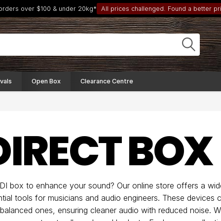
 orders over $100 & under 20kg*
All prices challenged. Found a better pri
vals
Open Box
Clearance Centre
 DIRECT BOX
 DI box to enhance your sound? Our online store offers a wid
tial tools for musicians and audio engineers. These devices 
 balanced ones, ensuring cleaner audio with reduced noise. 