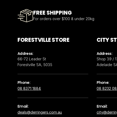
FREE SHIPPING
For orders over $100 & under 20kg
FORESTVILLE STORE
CITY S
Address:
Address:
66-72 Leader St
Shop 39 / 1
Forestville SA, 5035
Adelaide S
Phone:
Phone:
08 8371 1884
08 8232 0
Email:
Email:
deals@derringers.com.au
city@derri