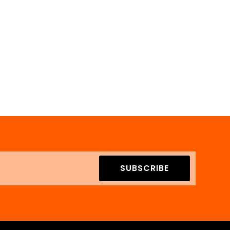
SUBSCRIBE