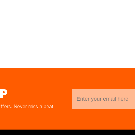
UP
Offers. Never miss a beat.