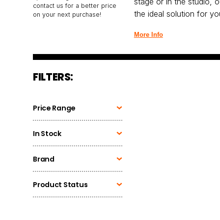
stage or in the studio, 
contact us for a better price
the ideal solution for y
on your next purchase!
More Info
FILTERS:
Price Range
In Stock
Brand
Product Status