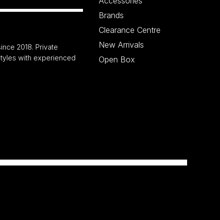
Accessories
Brands
Clearance Centre
New Arrivals
ince 2018. Private
 styles with experienced
Open Box