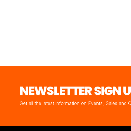
NEWSLETTER SIGN 
Get all the latest information on Events, Sales and 