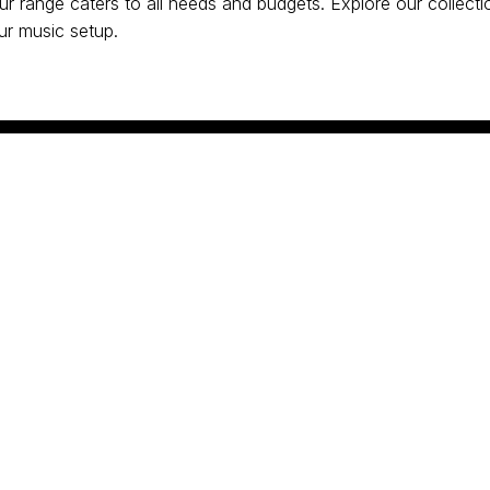
our range caters to all needs and budgets. Explore our collect
our music setup.