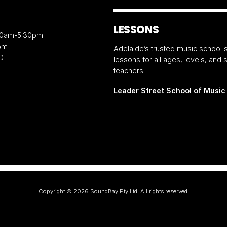
LESSONS
30am-5:30pm
pm
Adelaide’s trusted music school s
D
lessons for all ages, levels, and
teachers.
Leader Street School of Music
Copyright ©
2026
SoundBay Pty Ltd. All rights reserved.