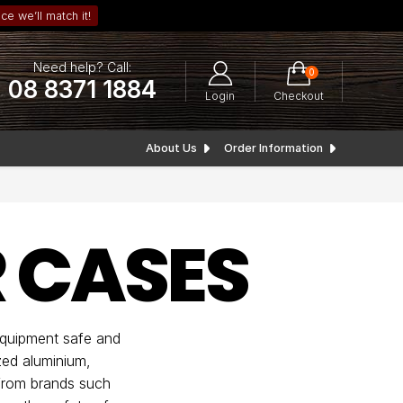
ce we’ll match it!
Need help? Call:
0
08 8371 1884
Login
Checkout
About Us
Order Information
 CASES
equipment safe and
zed aluminium,
 from brands such