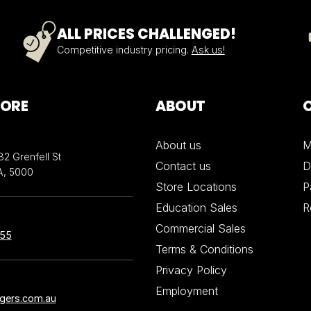
ALL PRICES CHALLENGED!
Competitive industry pricing.
Ask us!
TORE
ABOUT
About us
M
32 Grenfell St
Contact us
D
A, 5000
Store Locations
P
Education Sales
R
Commercial Sales
855
Terms & Conditions
Privacy Policy
Employment
ngers.com.au