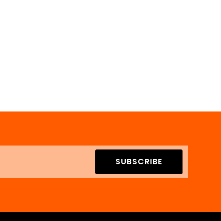
SUBSCRIBE