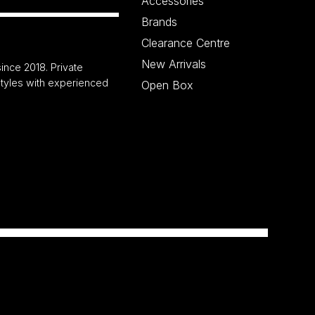
Accessories
Brands
Clearance Centre
New Arrivals
ince 2018. Private
 styles with experienced
Open Box