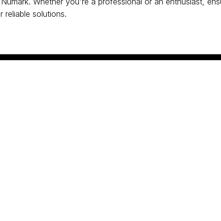
Numark. Whether you're a professional or an enthusiast, ens
 reliable solutions.