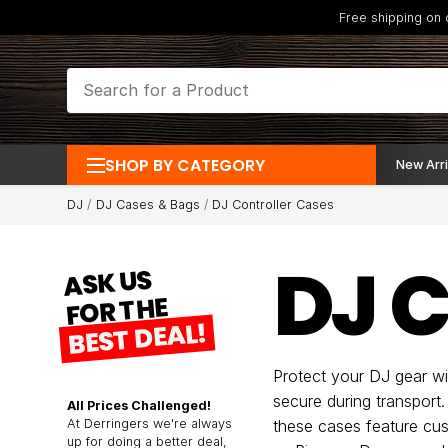
Free shipping on
SHOP BY CATEGORY
New Arri
DJ
DJ Cases & Bags
DJ Controller Cases
DJ 
ASK US
FOR THE
BEST DEAL!
Protect your DJ gear w
secure during transport
All Prices Challenged!
At Derringers we're always
these cases feature cust
up for doing a better deal,