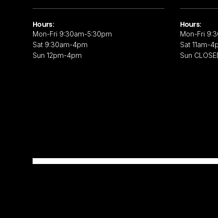
Hours:
Hours:
Mon-Fri 9:30am-5:30pm
Mon-Fri 9:
Sat 9:30am-4pm
Sat 11am-4
Sun 12pm-4pm
Sun CLOSE