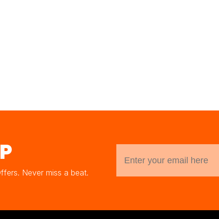
UP
Offers. Never miss a beat.