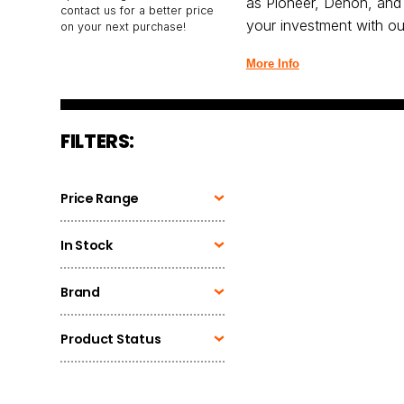
as Pioneer, Denon, and 
contact us for a better price
your investment with our
on your next purchase!
More Info
FILTERS:
Price Range
In Stock
Brand
Product Status