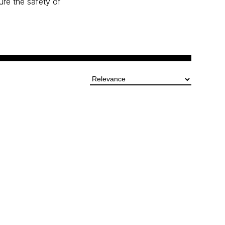
ure the safety of