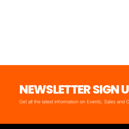
NEWSLETTER SIGN 
Get all the latest information on Events, Sales and 