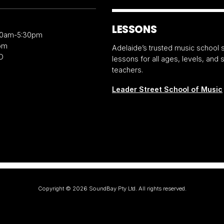
LESSONS
30am-5:30pm
pm
Adelaide’s trusted music school s
D
lessons for all ages, levels, and
teachers.
Leader Street School of Music
Copyright ©
2026
SoundBay Pty Ltd. All rights reserved.