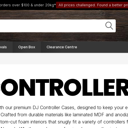
 orders over $100 & under 20kg*
All prices challenged. Found a better pri
vals
Open Box
Clearance Centre
CONTROLLER
ith our premium DJ Controller Cases, designed to keep your 
. Crafted from durable materials like laminated MDF and anodi
om-cut foam interiors that snugly fit a variety of controllers