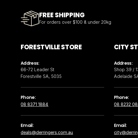
FREE SHIPPING
For orders over $100 & under 20kg
FORESTVILLE STORE
CITY S
Address:
Address:
66-72 Leader St
Shop 39 / 1
Forestville SA, 5035
Adelaide S
Phone:
Phone:
08 8371 1884
08 8232 0
Email:
Email:
deals@derringers.com.au
city@derri