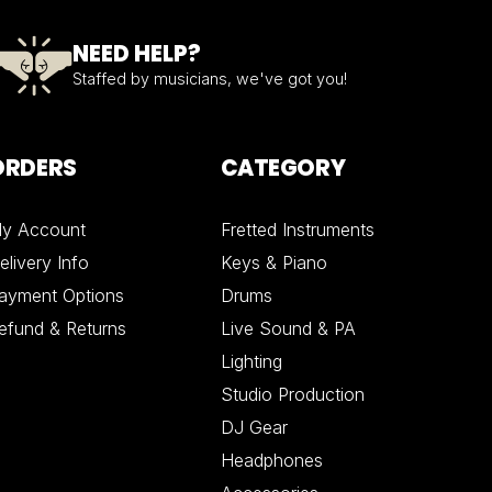
NEED HELP?
Staffed by musicians, we've got you!
ORDERS
CATEGORY
y Account
Fretted Instruments
elivery Info
Keys & Piano
ayment Options
Drums
efund & Returns
Live Sound & PA
Lighting
Studio Production
DJ Gear
Headphones