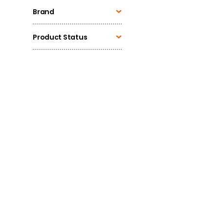
Brand
Product Status