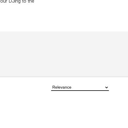
your DJing to the