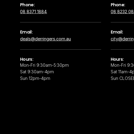
Phone:
Phone:
08 8371 1884
08 8232 0
Email:
Email:
deals@derringers.com.au
city@derri
Hours:
Hours:
Mon-Fri 9:30am-5:30pm
Mon-Fri 9:
Sat 9:30am-4pm
Sat 11am-4
Sun 12pm-4pm
Sun CLOSE