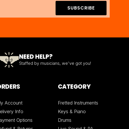
SUBSCRIBE
NEED HELP?
Staffed by musicians, we've got you!
ORDERS
CATEGORY
y Account
Fretted Instruments
elivery Info
Keys & Piano
ayment Options
Drums
efund & Returns
Live Sound & PA