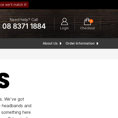
ce we’ll match it!
Need help? Call:
0
08 8371 1884
Login
Checkout
About Us
Order Information
S
s. We've got
ble headbands and
s something here