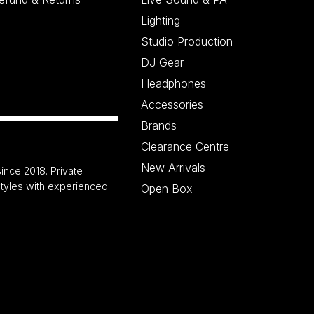
Lighting
Studio Production
DJ Gear
Headphones
Accessories
Brands
Clearance Centre
New Arrivals
ince 2018. Private
 styles with experienced
Open Box