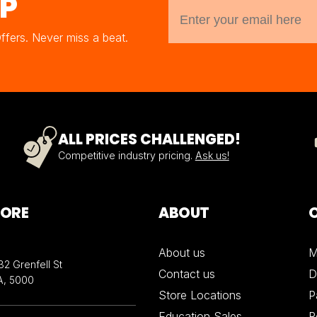
UP
Offers. Never miss a beat.
ALL PRICES CHALLENGED!
Competitive industry pricing.
Ask us!
TORE
ABOUT
About us
M
32 Grenfell St
Contact us
D
A, 5000
Store Locations
P
Education Sales
R