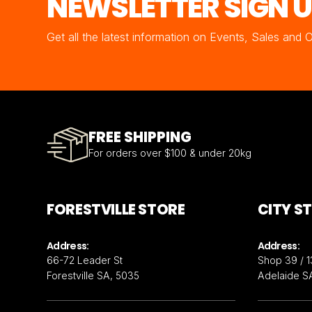
NEWSLETTER SIGN 
Get all the latest information on Events, Sales and 
FREE SHIPPING
For orders over $100 & under 20kg
FORESTVILLE STORE
CITY S
Address:
Address:
66-72 Leader St
Shop 39 / 1
Forestville SA, 5035
Adelaide S