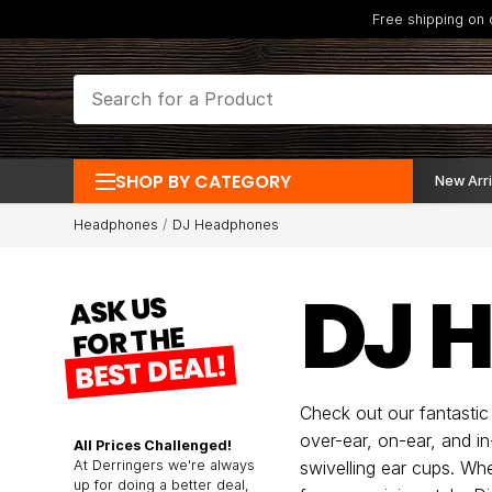
Free shipping on
SHOP BY CATEGORY
New Arri
Headphones
DJ Headphones
DJ 
ASK US
FOR THE
BEST DEAL!
Check out our fantastic
over-ear, on-ear, and in
All Prices Challenged!
At Derringers we're always
swivelling ear cups. Wh
up for doing a better deal,