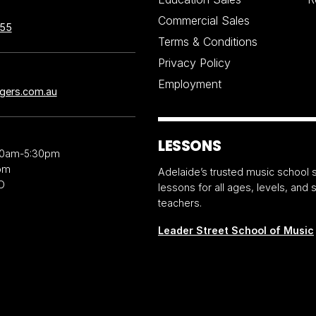
Commercial Sales
855
Terms & Conditions
Privacy Policy
Employment
ngers.com.au
LESSONS
30am-5:30pm
pm
Adelaide’s trusted music school s
D
lessons for all ages, levels, and
teachers.
Leader Street School of Music