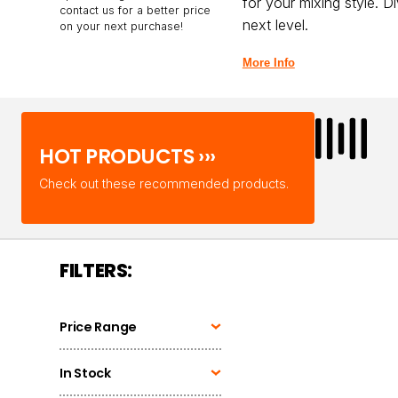
for your mixing style. D
contact us for a better price
next level.
on your next purchase!
More Info
HOT PRODUCTS ›››
Check out these recommended products.
FILTERS:
Price Range
In Stock