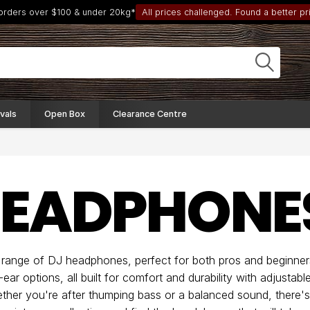
 orders over $100 & under 20kg*
All prices challenged. Found a better pri
vals
Open Box
Clearance Centre
HEADPHONE
 range of DJ headphones, perfect for both pros and beginner
-ear options, all built for comfort and durability with adjusta
ether you're after thumping bass or a balanced sound, there'