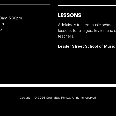
LESSONS
30am-5:30pm
pm
Adelaide’s trusted music school s
D
lessons for all ages, levels, and
teachers.
Leader Street School of Music
Copyright ©
2026
SoundBay Pty Ltd. All rights reserved.