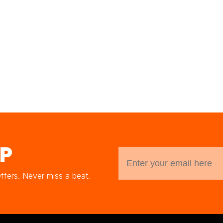
UP
Offers. Never miss a beat.