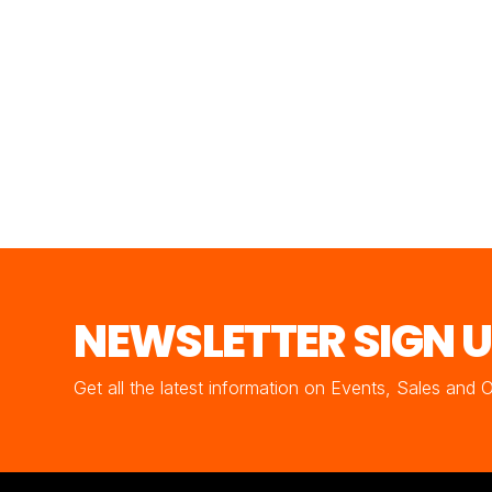
NEWSLETTER SIGN 
Get all the latest information on Events, Sales and 