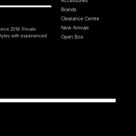
Accessories
Brands
Clearance Centre
New Arrivals
ince 2018. Private
 styles with experienced
Open Box