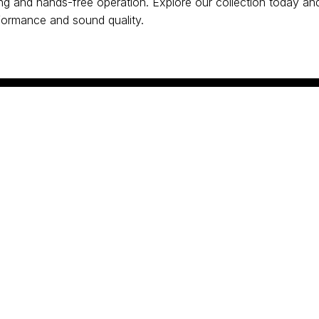
ing and hands-free operation. Explore our collection today and
formance and sound quality.