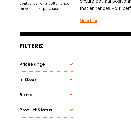
ensure optimal position
contact us for a better price
that enhances your per
on your next purchase!
More Info
FILTERS:
Price Range
In Stock
Brand
Product Status