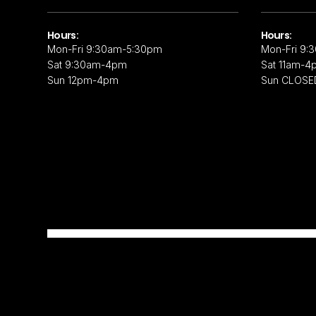
Hours:
Hours:
Mon-Fri 9:30am-5:30pm
Mon-Fri 9:
Sat 9:30am-4pm
Sat 11am-4
Sun 12pm-4pm
Sun CLOSE