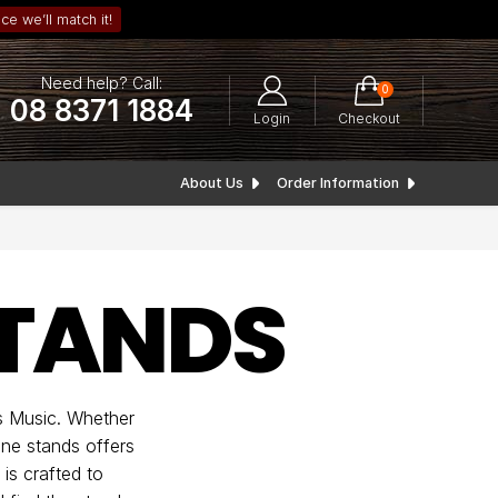
ce we’ll match it!
Need help? Call:
0
08 8371 1884
Login
Checkout
About Us
Order Information
TANDS
s Music. Whether
one stands offers
is crafted to