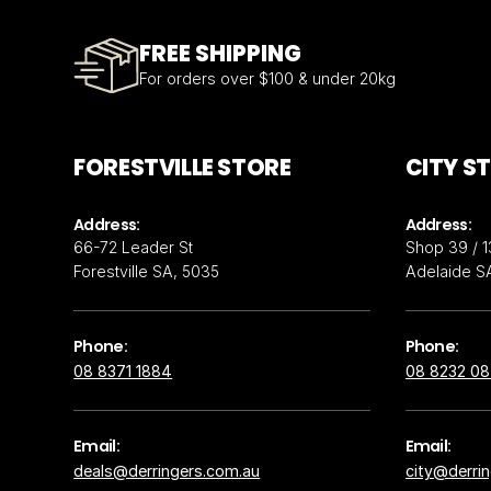
FREE SHIPPING
For orders over $100 & under 20kg
FORESTVILLE STORE
CITY S
Address:
Address:
66-72 Leader St
Shop 39 / 1
Forestville SA, 5035
Adelaide S
Phone:
Phone:
08 8371 1884
08 8232 0
Email:
Email:
deals@derringers.com.au
city@derri