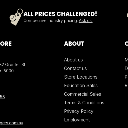
ALL PRICES CHALLENGED!
Competitive industry pricing.
Ask us!
TORE
ABOUT
About us
M
32 Grenfell St
Contact us
D
A, 5000
Store Locations
P
Education Sales
R
Commercial Sales
855
Terms & Conditions
Privacy Policy
Employment
ngers.com.au