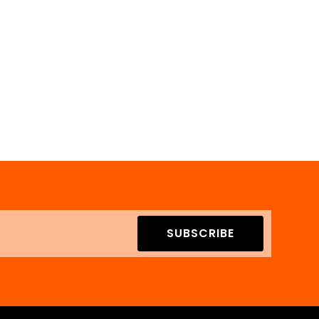
SUBSCRIBE