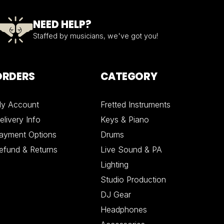
NEED HELP?
Staffed by musicians, we've got you!
ORDERS
CATEGORY
y Account
Fretted Instruments
elivery Info
Keys & Piano
ayment Options
Drums
efund & Returns
Live Sound & PA
Lighting
Studio Production
DJ Gear
Headphones