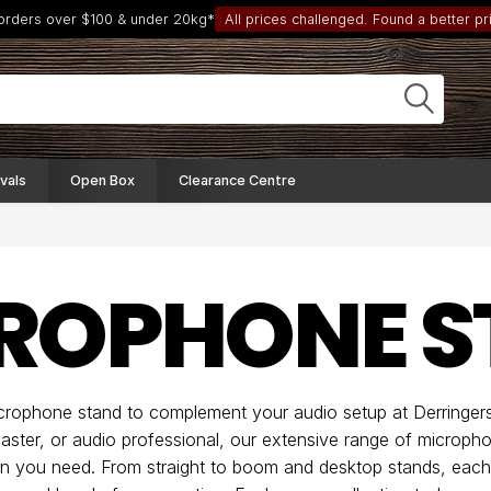
 orders over $100 & under 20kg*
All prices challenged. Found a better pri
vals
Open Box
Clearance Centre
ROPHONE S
icrophone stand to complement your audio setup at Derringer
aster, or audio professional, our extensive range of microph
sion you need. From straight to boom and desktop stands, each 