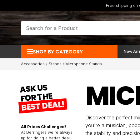
Free shipping on
SHOP BY CATEGORY
New Arri
Accessories
Stands
Microphone Stands
MIC
ASK US
FOR THE
BEST DEAL!
Discover the perfect m
you're a musician, podc
All Prices Challenged!
At Derringers we're always
the stability and preci
up for doing a better deal,