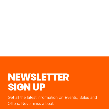
NEWSLETTER
SIGN UP
Get all the latest information on Events, Sales and
Offers. Never miss a beat.