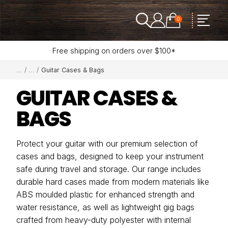
0
Free shipping on orders over $100*
Guitar Cases & Bags
GUITAR CASES &
BAGS
Protect your guitar with our premium selection of
cases and bags, designed to keep your instrument
safe during travel and storage. Our range includes
durable hard cases made from modern materials like
ABS moulded plastic for enhanced strength and
water resistance, as well as lightweight gig bags
crafted from heavy-duty polyester with internal