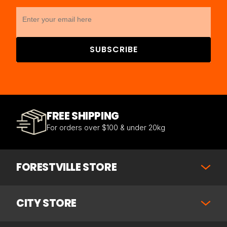
SUBSCRIBE
FREE SHIPPING
For orders over $100 & under 20kg
FORESTVILLE STORE
CITY STORE