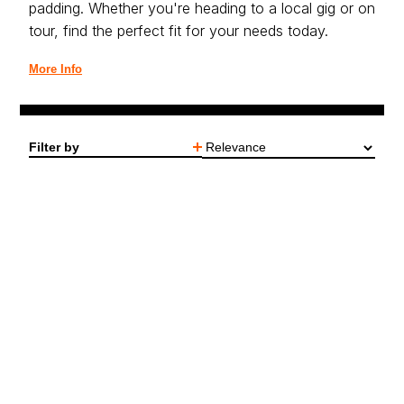
padding. Whether you're heading to a local gig or on
tour, find the perfect fit for your needs today.
More Info
Filter by