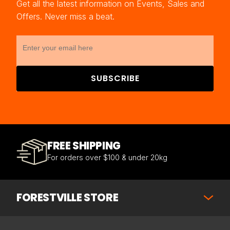
Get all the latest information on Events, Sales and
Offers. Never miss a beat.
SUBSCRIBE
FREE SHIPPING
For orders over $100 & under 20kg
FORESTVILLE STORE