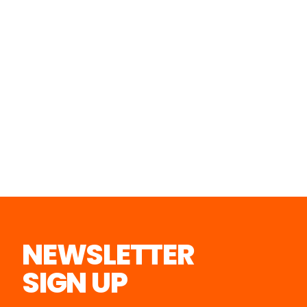
NEWSLETTER
SIGN UP