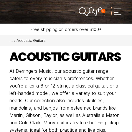
0
Free shipping on orders over $100*
Acoustic Guitars
ACOUSTIC GUITARS
At Derringers Music, our acoustic guitar range
caters to every musician's preferences. Whether
you're after a 6 or 12-string, a classical guitar, or a
left-handed model, we offer a variety to suit your
needs. Our collection also includes ukuleles,
mandolins, and banjos from esteemed brands like
Martin, Gibson, Taylor, as well as Australia's Maton
and Cole Clark. Many guitars feature built-in pickup
systems, ideal for both practice and live gigs.