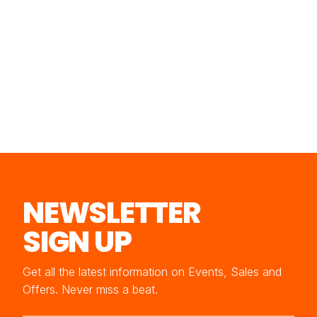
NEWSLETTER
SIGN UP
Get all the latest information on Events, Sales and
Offers. Never miss a beat.