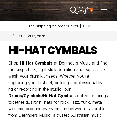
0
Free shipping on orders over $100*
Hi-Hat Cymbals
HI-HAT CYMBALS
Shop
Hi-Hat Cymbals
at Derringers Music and find
the crisp chick, tight stick definition and expressive
wash your drum kit needs. Whether you’re
upgrading your first set, building a professional live
rig or recording in the studio, our
Drums/Cymbals/Hi-Hat Cymbals
collection brings
together quality hi-hats for rock, jazz, funk, metal,
worship, pop and everything in between—available
from Derringers Music, a trusted Australian music