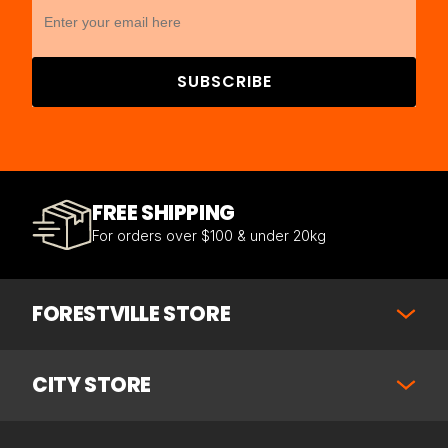
SUBSCRIBE
FREE SHIPPING
For orders over $100 & under 20kg
FORESTVILLE STORE
CITY STORE