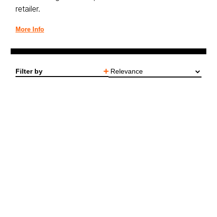
retailer.
More Info
Filter by