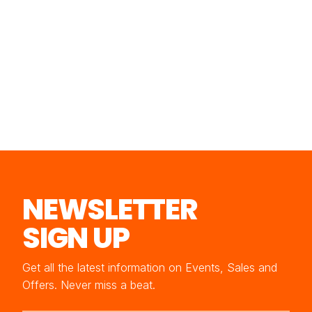
NEWSLETTER
SIGN UP
Get all the latest information on Events, Sales and
Offers. Never miss a beat.