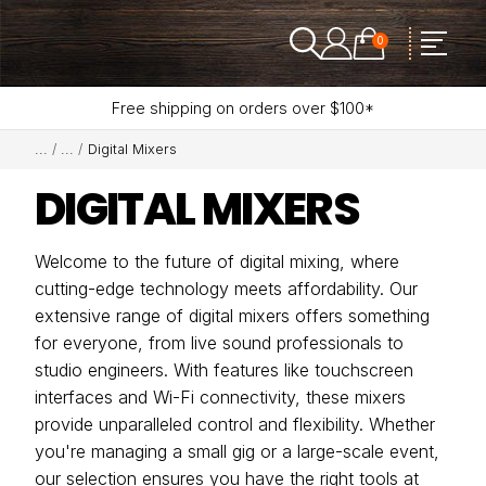
0
Free shipping on orders over $100*
Digital Mixers
DIGITAL MIXERS
Welcome to the future of digital mixing, where
cutting-edge technology meets affordability. Our
extensive range of digital mixers offers something
for everyone, from live sound professionals to
studio engineers. With features like touchscreen
interfaces and Wi-Fi connectivity, these mixers
provide unparalleled control and flexibility. Whether
you're managing a small gig or a large-scale event,
our selection ensures you have the right tools at