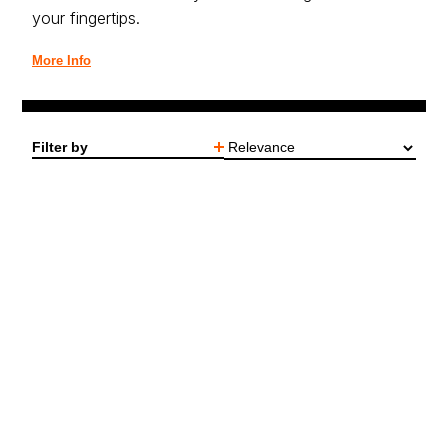
your fingertips.
More Info
Filter by