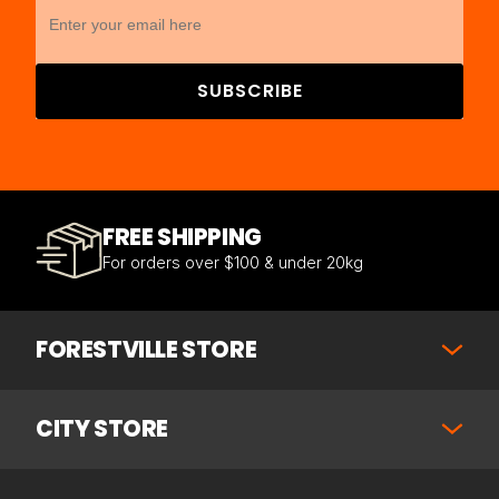
SUBSCRIBE
FREE SHIPPING
For orders over $100 & under 20kg
FORESTVILLE STORE
CITY STORE