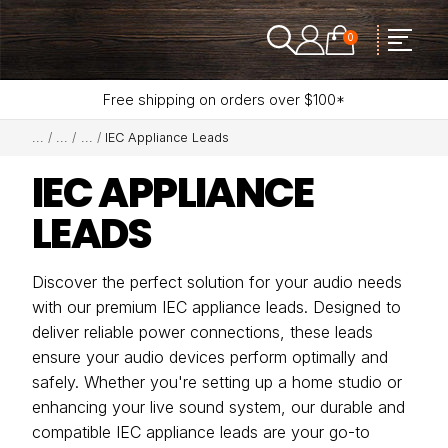
0
Free shipping on orders over $100*
IEC Appliance Leads
IEC APPLIANCE
LEADS
Discover the perfect solution for your audio needs
with our premium IEC appliance leads. Designed to
deliver reliable power connections, these leads
ensure your audio devices perform optimally and
safely. Whether you're setting up a home studio or
enhancing your live sound system, our durable and
compatible IEC appliance leads are your go-to