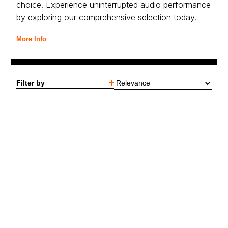
choice. Experience uninterrupted audio performance
by exploring our comprehensive selection today.
More Info
Filter by