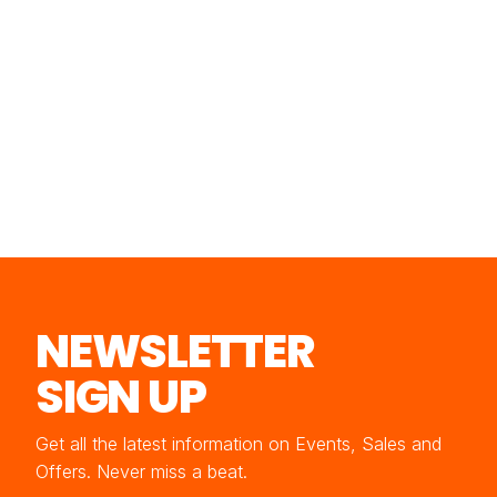
NEWSLETTER
SIGN UP
Get all the latest information on Events, Sales and
Offers. Never miss a beat.