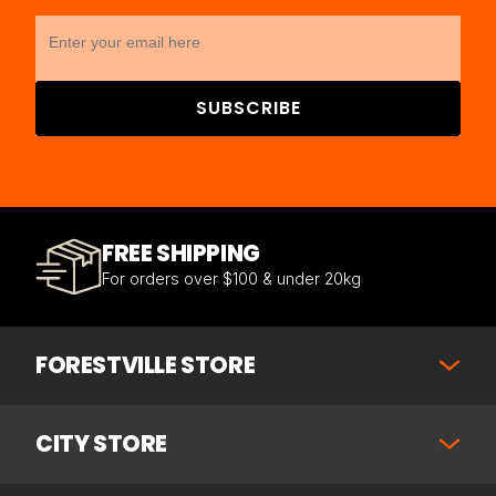
SUBSCRIBE
FREE SHIPPING
For orders over $100 & under 20kg
FORESTVILLE STORE
CITY STORE