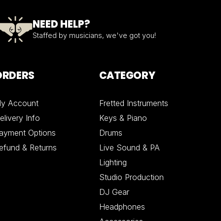
NEED HELP?
Staffed by musicians, we've got you!
ORDERS
CATEGORY
y Account
Fretted Instruments
elivery Info
Keys & Piano
ayment Options
Drums
efund & Returns
Live Sound & PA
Lighting
Studio Production
DJ Gear
Headphones