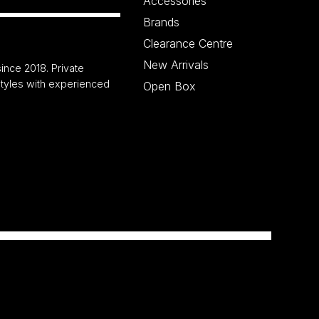
Accessories
Brands
Clearance Centre
New Arrivals
ince 2018. Private
 styles with experienced
Open Box