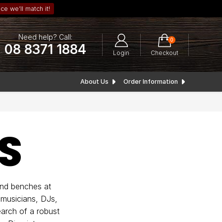
ce we’ll match it!
Need help? Call:
0
08 8371 1884
Login
Checkout
About Us
Order Information
S
and benches at
 musicians, DJs,
arch of a robust