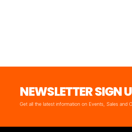
NEWSLETTER SIGN 
Get all the latest information on Events, Sales and 