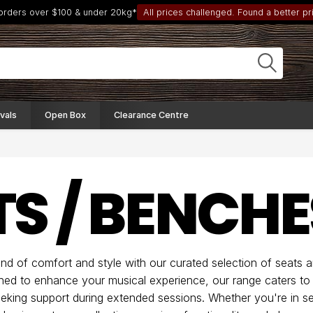
 orders over $100 & under 20kg*
All prices challenged. Found a better pri
vals
Open Box
Clearance Centre
TS / BENCHE
end of comfort and style with our curated selection of seats 
ned to enhance your musical experience, our range caters to
eking support during extended sessions. Whether you're in se