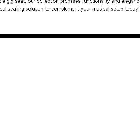
le gig seat, our collection promises functionality and eleganc
ideal seating solution to complement your musical setup today!