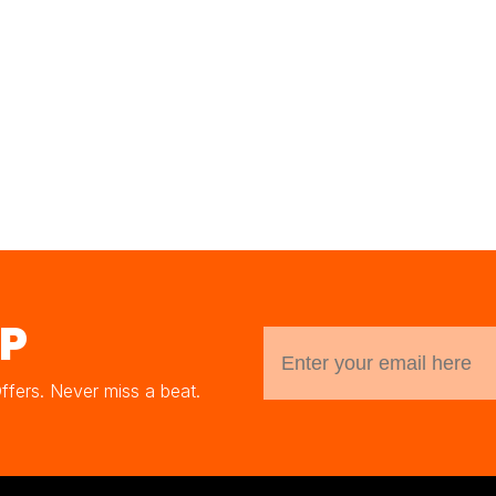
UP
Offers. Never miss a beat.