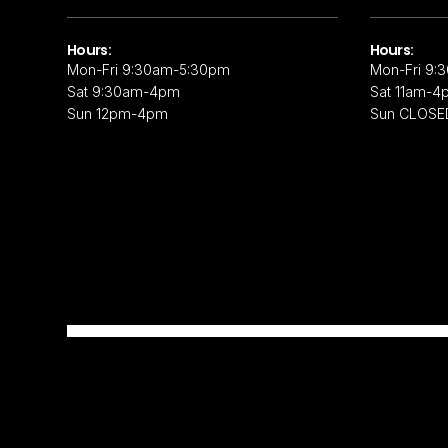
Hours:
Hours:
Mon-Fri 9:30am-5:30pm
Mon-Fri 9:
Sat 9:30am-4pm
Sat 11am-4
Sun 12pm-4pm
Sun CLOSE