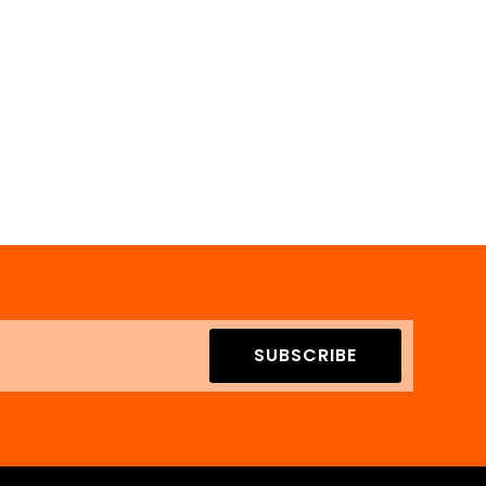
SUBSCRIBE