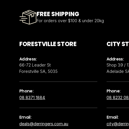
FREE SHIPPING
For orders over $100 & under 20kg
FORESTVILLE STORE
CITY S
Address:
Address:
66-72 Leader St
Shop 39 / 1
Forestville SA, 5035
Adelaide S
Phone:
Phone:
08 8371 1884
08 8232 0
Email:
Email:
deals@derringers.com.au
city@derri