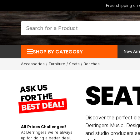
Free shipping on
SHOP BY CATEGORY
New Arri
Accessories
Furniture
Seats / Benches
SEA
ASK US
FOR THE
BEST DEAL!
Discover the perfect bl
Derringers Music. Desig
All Prices Challenged!
At Derringers we're always
and studio producers se
up for doing a better deal,