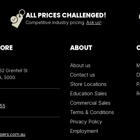
ALL PRICES CHALLENGED!
Competitive industry pricing.
Ask us!
TORE
ABOUT
About us
M
32 Grenfell St
Contact us
D
A, 5000
Store Locations
P
Education Sales
R
Commercial Sales
855
Terms & Conditions
Privacy Policy
Employment
ngers.com.au