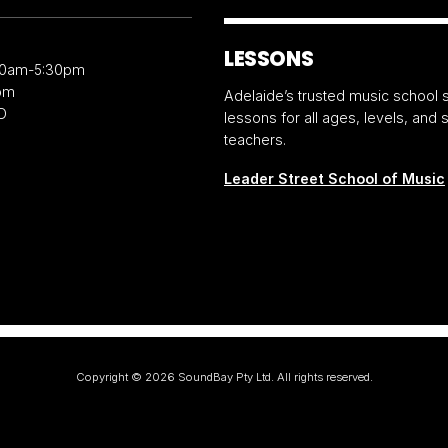
LESSONS
30am-5:30pm
pm
Adelaide’s trusted music school s
D
lessons for all ages, levels, and
teachers.
Leader Street School of Music
Copyright ©
2026
SoundBay Pty Ltd. All rights reserved.