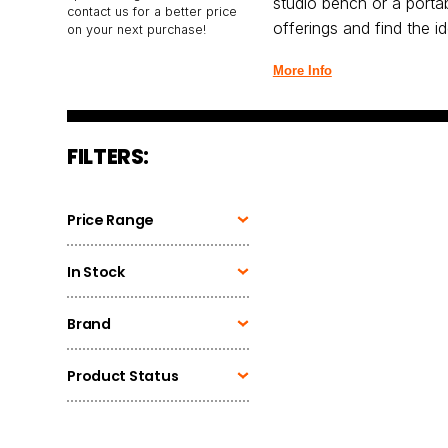
studio bench or a portab
contact us for a better price
offerings and find the 
on your next purchase!
More Info
FILTERS:
Price Range
In Stock
Brand
Product Status