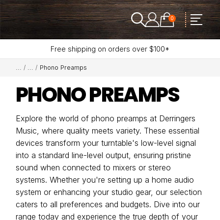
0
Free shipping on orders over $100*
Phono Preamps
PHONO PREAMPS
Explore the world of phono preamps at Derringers
Music, where quality meets variety. These essential
devices transform your turntable's low-level signal
into a standard line-level output, ensuring pristine
sound when connected to mixers or stereo
systems. Whether you're setting up a home audio
system or enhancing your studio gear, our selection
caters to all preferences and budgets. Dive into our
range today and experience the true depth of your