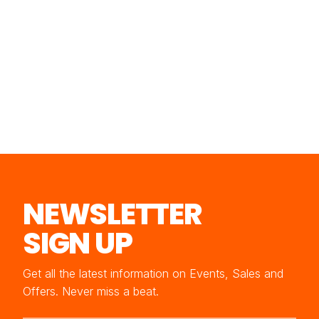
NEWSLETTER
SIGN UP
Get all the latest information on Events, Sales and
Offers. Never miss a beat.