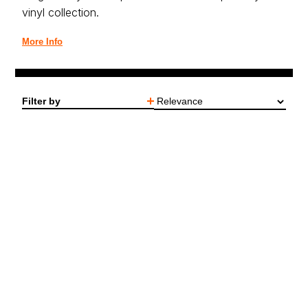
vinyl collection.
More Info
Filter by