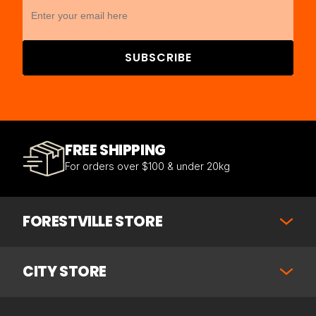
SUBSCRIBE
FREE SHIPPING
For orders over $100 & under 20kg
FORESTVILLE STORE
CITY STORE