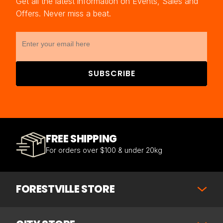
Get all the latest information on Events, Sales and
Offers. Never miss a beat.
SUBSCRIBE
FREE SHIPPING
For orders over $100 & under 20kg
FORESTVILLE STORE