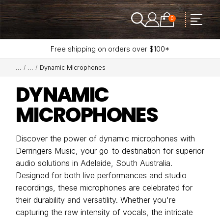
0
Free shipping on orders over $100*
Dynamic Microphones
DYNAMIC
MICROPHONES
Discover the power of dynamic microphones with
Derringers Music, your go-to destination for superior
audio solutions in Adelaide, South Australia.
Designed for both live performances and studio
recordings, these microphones are celebrated for
their durability and versatility. Whether you're
capturing the raw intensity of vocals, the intricate