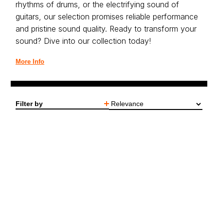
rhythms of drums, or the electrifying sound of
guitars, our selection promises reliable performance
and pristine sound quality. Ready to transform your
sound? Dive into our collection today!
More Info
Filter by