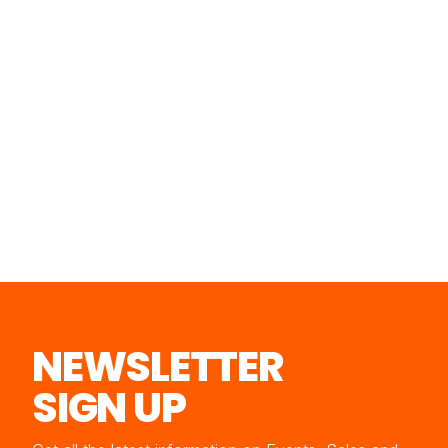
NEWSLETTER
SIGN UP