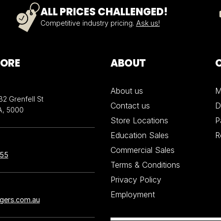
ALL PRICES CHALLENGED!
Competitive industry pricing.
Ask us!
TORE
ABOUT
About us
M
32 Grenfell St
Contact us
D
A, 5000
Store Locations
P
Education Sales
R
Commercial Sales
855
Terms & Conditions
Privacy Policy
Employment
ngers.com.au