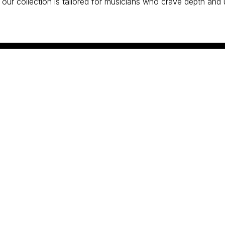
 our collection is tailored for musicians who crave depth and 