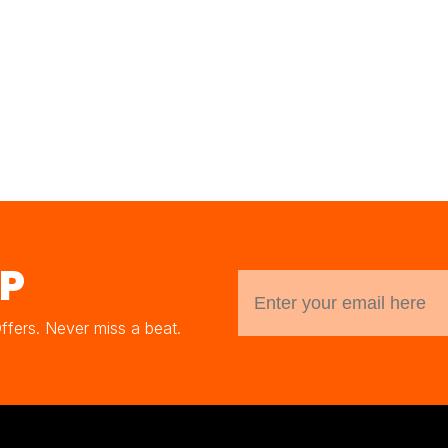
UP
Offers. Never miss a beat.