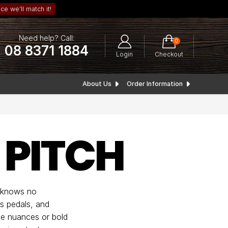
ce we’ll match it!
Need help? Call:
0
08 8371 1884
Login
Checkout
About Us
Order Information
 PITCH
y knows no
us pedals, and
tle nuances or bold