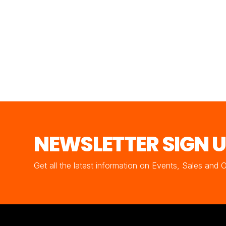
NEWSLETTER SIGN 
Get all the latest information on Events, Sales and 