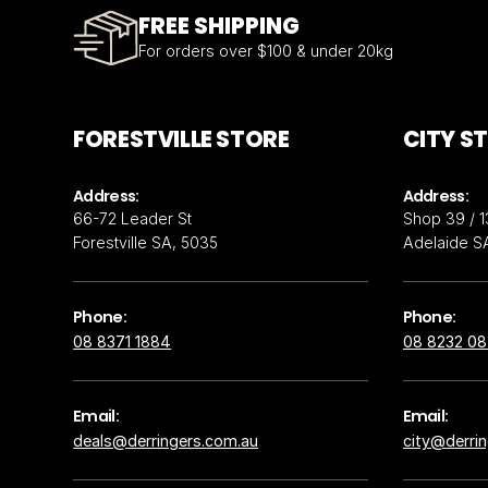
FREE SHIPPING
For orders over $100 & under 20kg
FORESTVILLE STORE
CITY S
Address:
Address:
66-72 Leader St
Shop 39 / 1
Forestville SA, 5035
Adelaide S
Phone:
Phone:
08 8371 1884
08 8232 0
Email:
Email:
deals@derringers.com.au
city@derri