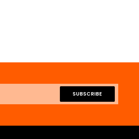
SUBSCRIBE