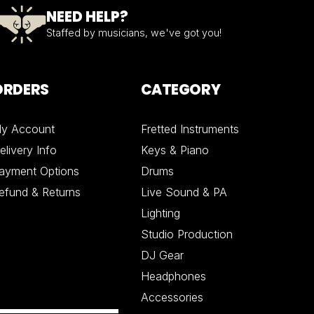
NEED HELP?
Staffed by musicians, we've got you!
ORDERS
CATEGORY
y Account
Fretted Instruments
elivery Info
Keys & Piano
ayment Options
Drums
efund & Returns
Live Sound & PA
Lighting
Studio Production
DJ Gear
Headphones
Accessories