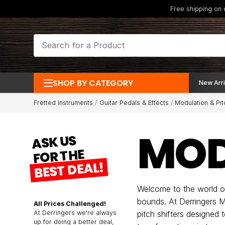
Free shipping on
SHOP BY CATEGORY
New Arri
Fretted Instruments
Guitar Pedals & Effects
Modulation & Pit
MOD
ASK US
FOR THE
BEST DEAL!
Welcome to the world of
bounds. At Derringers M
All Prices Challenged!
At Derringers we're always
pitch shifters designed 
up for doing a better deal,