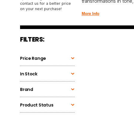
transformations in tone,
contact us for a better price
on your next purchase!
More Info
FILTERS:
Price Range
In Stock
Brand
Product Status