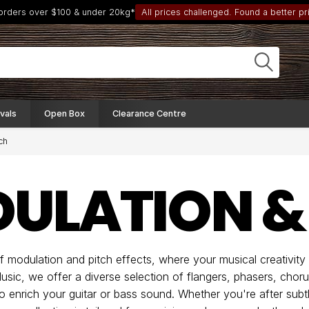
 orders over $100 & under 20kg*
All prices challenged. Found a better pri
vals
Open Box
Clearance Centre
ch
ULATION &
 modulation and pitch effects, where your musical creativit
usic, we offer a diverse selection of flangers, phasers, chor
to enrich your guitar or bass sound. Whether you're after sub