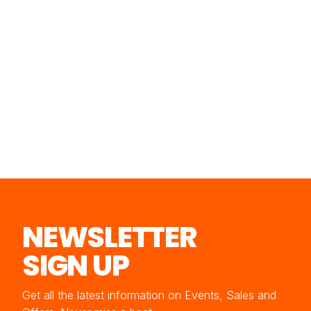
NEWSLETTER
SIGN UP
Get all the latest information on Events, Sales and