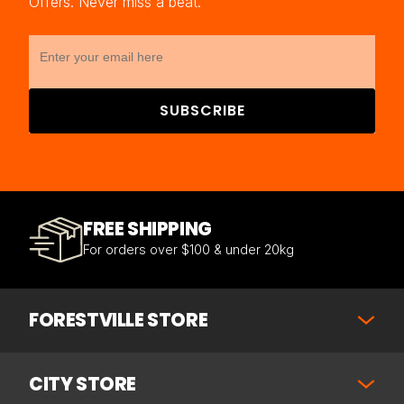
Offers. Never miss a beat.
SUBSCRIBE
FREE SHIPPING
For orders over $100 & under 20kg
FORESTVILLE STORE
CITY STORE