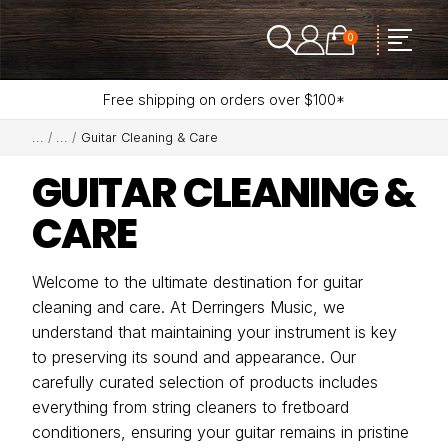
0
Free shipping on orders over $100*
Guitar Cleaning & Care
GUITAR CLEANING &
CARE
Welcome to the ultimate destination for guitar
cleaning and care. At Derringers Music, we
understand that maintaining your instrument is key
to preserving its sound and appearance. Our
carefully curated selection of products includes
everything from string cleaners to fretboard
conditioners, ensuring your guitar remains in pristine