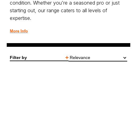
condition. Whether you're a seasoned pro or just
starting out, our range caters to all levels of
expertise.
More Info
Filter by