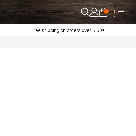
0
Free shipping on orders over $100*