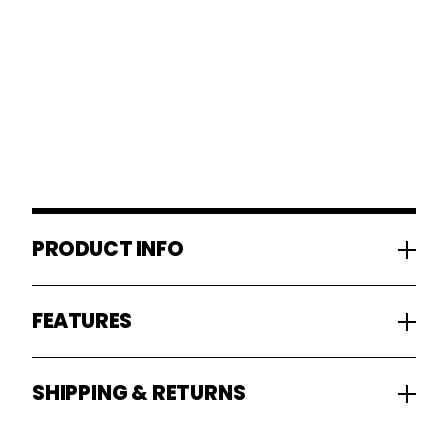
PRODUCT INFO
FEATURES
SHIPPING & RETURNS