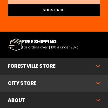
SUBSCRIBE
FREE SHIPPING
For orders over $100 & under 20kg
FORESTVILLE STORE
CITY STORE
ABOUT