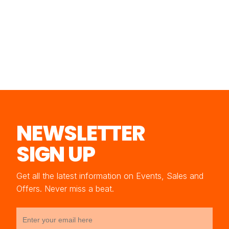
NEWSLETTER
SIGN UP
Get all the latest information on Events, Sales and
Offers. Never miss a beat.