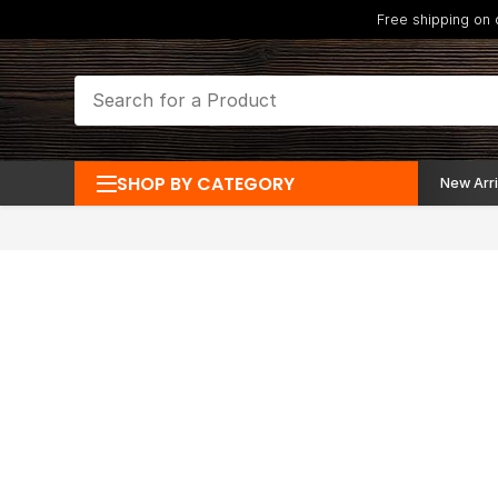
Free shipping on
SHOP BY CATEGORY
New Arri