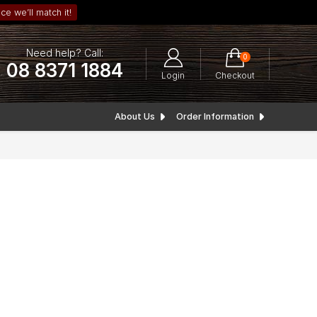
ce we’ll match it!
Need help? Call:
0
08 8371 1884
Login
Checkout
About Us
Order Information