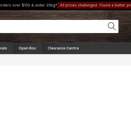
 orders over $100 & under 20kg*
All prices challenged. Found a better pri
vals
Open Box
Clearance Centre