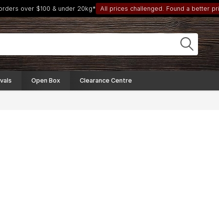
 orders over $100 & under 20kg*
All prices challenged. Found a better pri
vals
Open Box
Clearance Centre