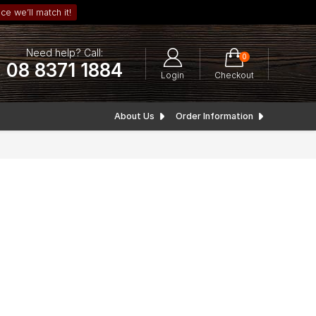
ce we’ll match it!
Need help? Call:
0
08 8371 1884
Login
Checkout
About Us
Order Information