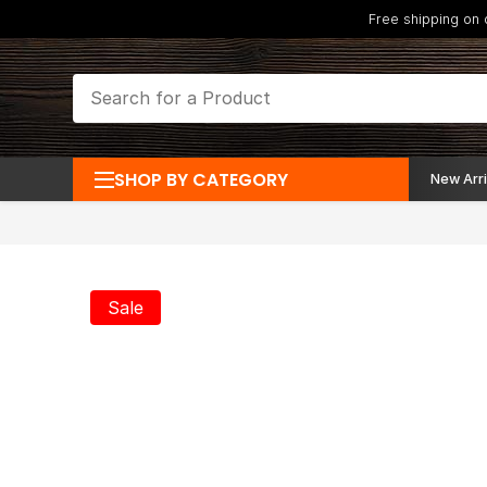
Free shipping on
SHOP BY CATEGORY
New Arri
Sale