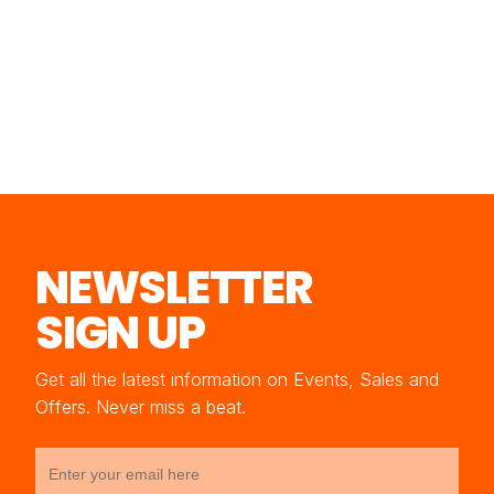
NEWSLETTER
SIGN UP
Get all the latest information on Events, Sales and
Offers. Never miss a beat.