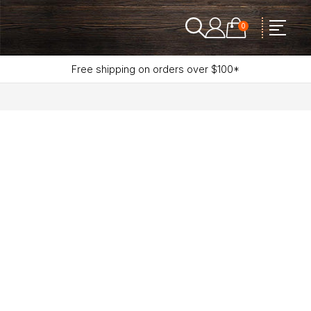
0
Free shipping on orders over $100*