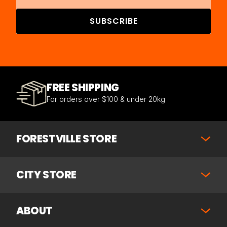
SUBSCRIBE
FREE SHIPPING
For orders over $100 & under 20kg
FORESTVILLE STORE
CITY STORE
ABOUT