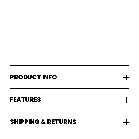
PRODUCT INFO
FEATURES
SHIPPING & RETURNS