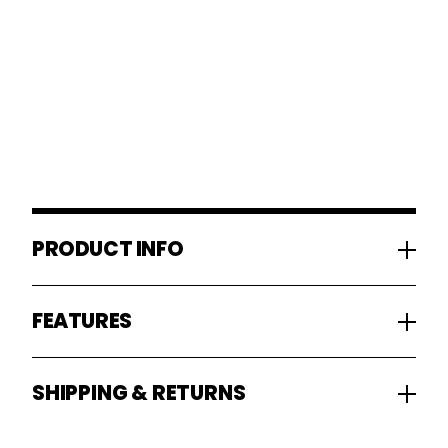
PRODUCT INFO
FEATURES
SHIPPING & RETURNS