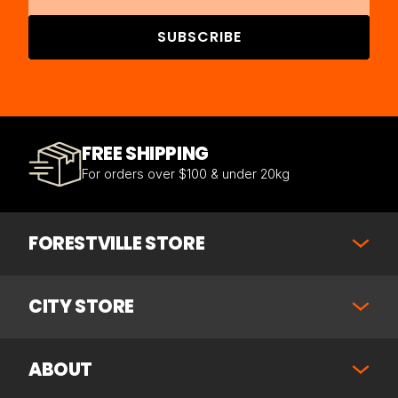
SUBSCRIBE
FREE SHIPPING
For orders over $100 & under 20kg
FORESTVILLE STORE
CITY STORE
ABOUT