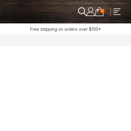
0
Free shipping on orders over $100*