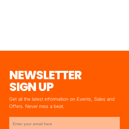
NEWSLETTER
SIGN UP
Get all the latest information on Events, Sales and
Offers. Never miss a beat.