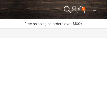
0
Free shipping on orders over $100*