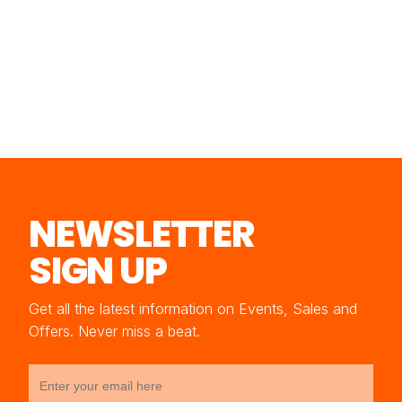
NEWSLETTER
SIGN UP
Get all the latest information on Events, Sales and
Offers. Never miss a beat.