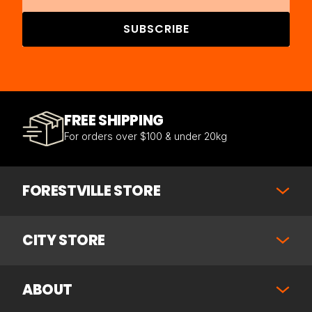
SUBSCRIBE
FREE SHIPPING
For orders over $100 & under 20kg
FORESTVILLE STORE
CITY STORE
ABOUT