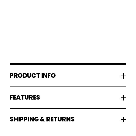
PRODUCT INFO
FEATURES
SHIPPING & RETURNS