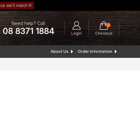
ce we’ll match it!
Need help? Call:
0
08 8371 1884
Login
Checkout
About Us
Order Information