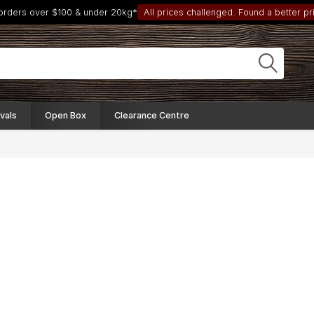
 orders over $100 & under 20kg*
All prices challenged. Found a better pri
vals
Open Box
Clearance Centre