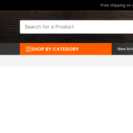
Free shipping on
SHOP BY CATEGORY
New Arri