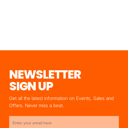
NEWSLETTER
SIGN UP
Get all the latest information on Events, Sales and
Offers. Never miss a beat.