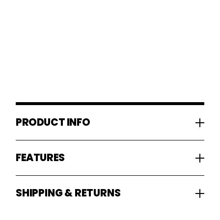
PRODUCT INFO
FEATURES
SHIPPING & RETURNS