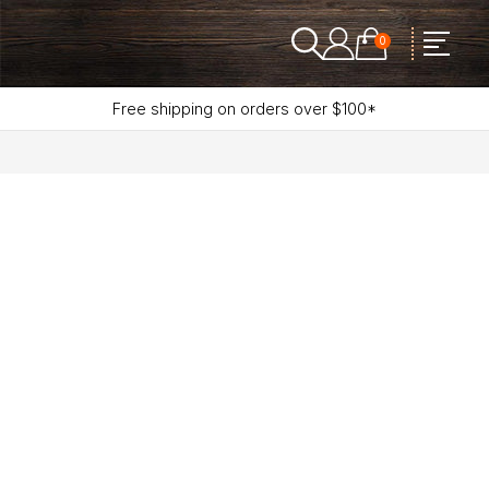
0
Free shipping on orders over $100*