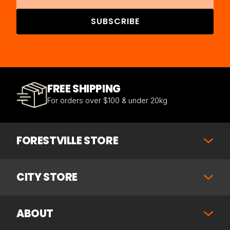
SUBSCRIBE
FREE SHIPPING
For orders over $100 & under 20kg
FORESTVILLE STORE
CITY STORE
ABOUT