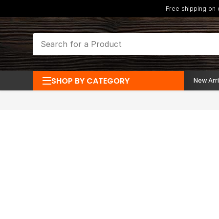
Free shipping on
SHOP BY CATEGORY
New Arri