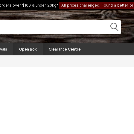
 orders over $100 & under 20kg*
All prices challenged. Found a better pri
vals
Open Box
Clearance Centre