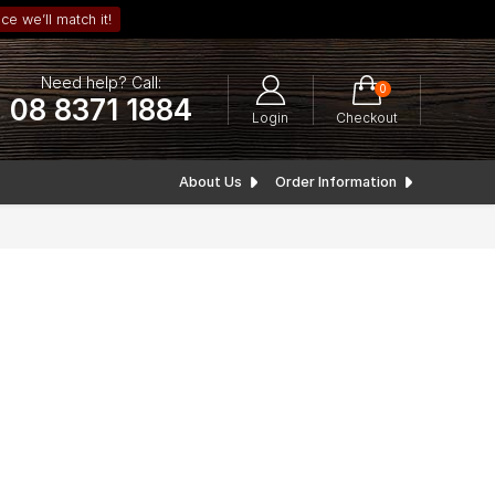
ce we’ll match it!
Need help? Call:
0
08 8371 1884
Login
Checkout
About Us
Order Information