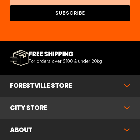
SUBSCRIBE
FREE SHIPPING
For orders over $100 & under 20kg
FORESTVILLE STORE
CITY STORE
ABOUT