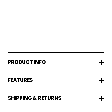
PRODUCT INFO
FEATURES
SHIPPING & RETURNS