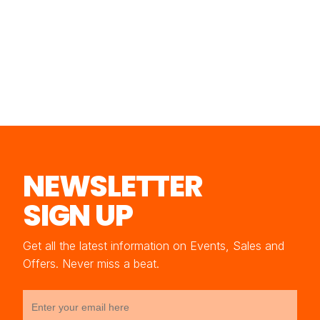
NEWSLETTER
SIGN UP
Get all the latest information on Events, Sales and
Offers. Never miss a beat.