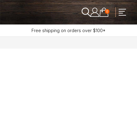
0
Free shipping on orders over $100*