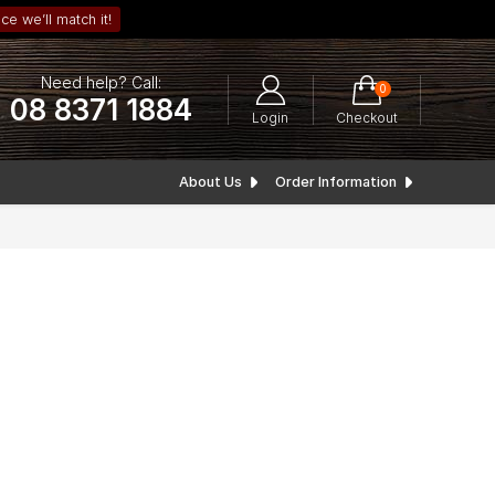
ce we’ll match it!
Need help? Call:
0
08 8371 1884
Login
Checkout
About Us
Order Information