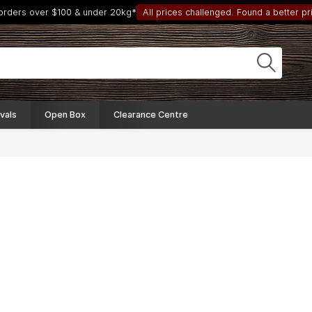
 orders over $100 & under 20kg*
All prices challenged. Found a better pri
vals
Open Box
Clearance Centre