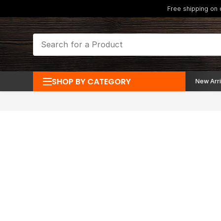
Free shipping on
SHOP BY CATEGORY
New Arri