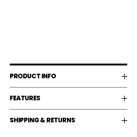
PRODUCT INFO
FEATURES
SHIPPING & RETURNS