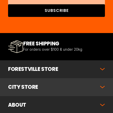
SUBSCRIBE
FREE SHIPPING
For orders over $100 & under 20kg
FORESTVILLE STORE
CITY STORE
ABOUT