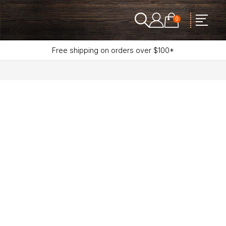
0
Free shipping on orders over $100*