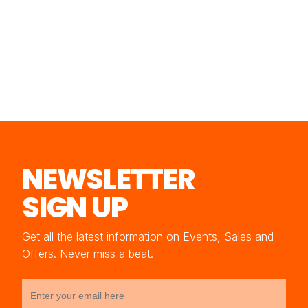
NEWSLETTER
SIGN UP
Get all the latest information on Events, Sales and
Offers. Never miss a beat.