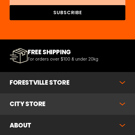
SUBSCRIBE
FREE SHIPPING
For orders over $100 & under 20kg
FORESTVILLE STORE
CITY STORE
ABOUT