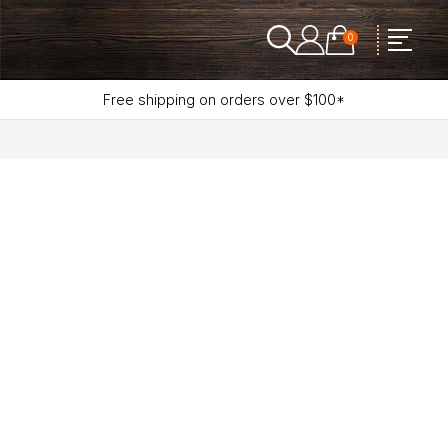
0
Free shipping on orders over $100*