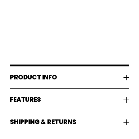
PRODUCT INFO
FEATURES
SHIPPING & RETURNS