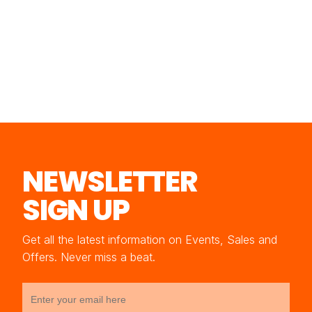
NEWSLETTER
SIGN UP
Get all the latest information on Events, Sales and
Offers. Never miss a beat.