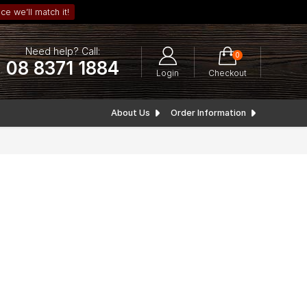
ce we’ll match it!
Need help? Call:
0
08 8371 1884
Login
Checkout
About Us
Order Information