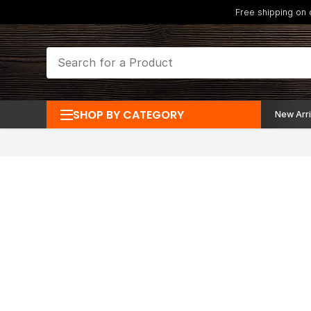
Free shipping on
SHOP BY CATEGORY
New Arri