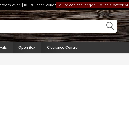
 orders over $100 & under 20kg*
All prices challenged. Found a better pri
vals
Open Box
Clearance Centre