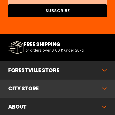
SUBSCRIBE
FREE SHIPPING
For orders over $100 & under 20kg
FORESTVILLE STORE
CITY STORE
ABOUT