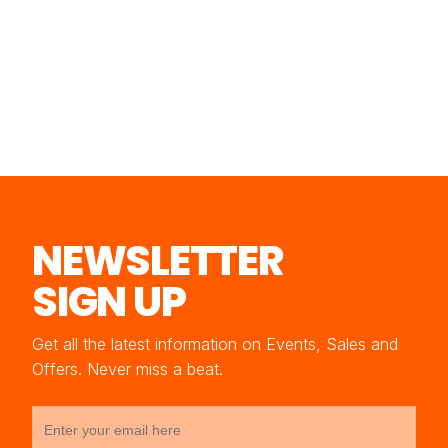
NEWSLETTER
SIGN UP
Get all the latest information on Events, Sales and
Offers. Never miss a beat.