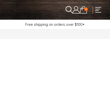
0
Free shipping on orders over $100*