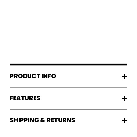
PRODUCT INFO
FEATURES
SHIPPING & RETURNS