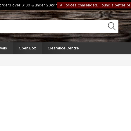
 orders over $100 & under 20kg*
All prices challenged. Found a better pri
vals
Open Box
Clearance Centre