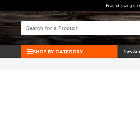
Free shipping on
SHOP BY CATEGORY
New Arri