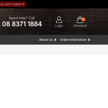
ce we’ll match it!
Need help? Call:
0
08 8371 1884
Login
Checkout
About Us
Order Information