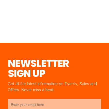
NEWSLETTER
SIGN UP
Get all the latest information on Events, Sales and
Offers. Never miss a beat.