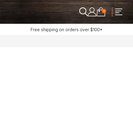
0
Free shipping on orders over $100*