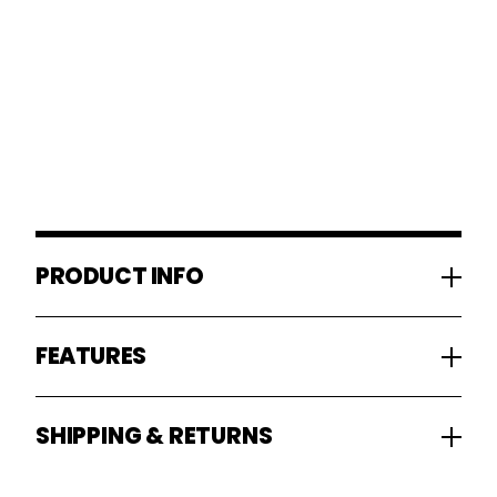
PRODUCT INFO
FEATURES
SHIPPING & RETURNS