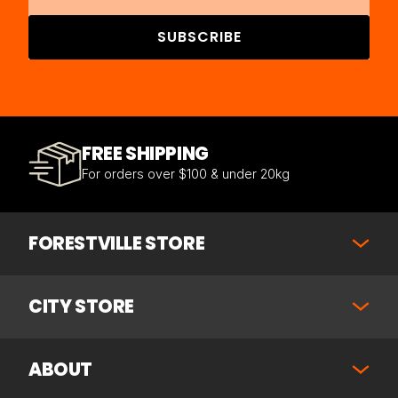
SUBSCRIBE
FREE SHIPPING
For orders over $100 & under 20kg
FORESTVILLE STORE
CITY STORE
ABOUT