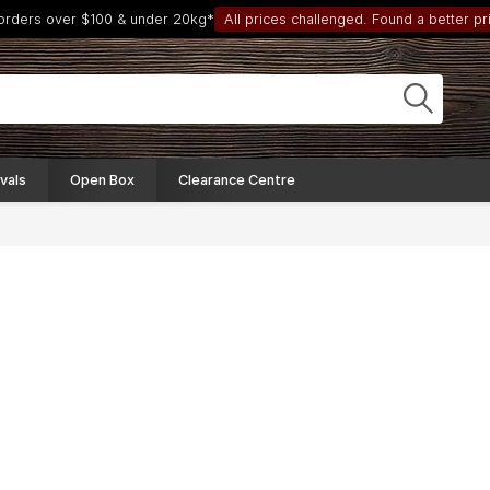
 orders over $100 & under 20kg*
All prices challenged. Found a better pri
vals
Open Box
Clearance Centre