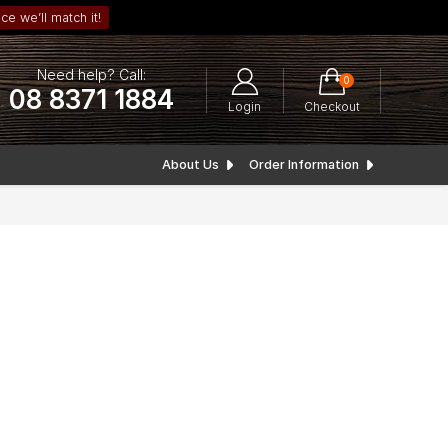
ce we’ll match it!
Need help? Call:
0
08 8371 1884
Login
Checkout
About Us
Order Information