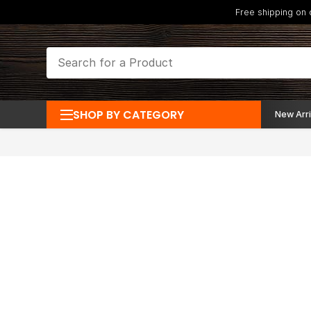
Free shipping on
SHOP BY CATEGORY
New Arri