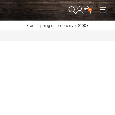
0
Free shipping on orders over $100*