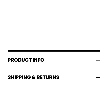
PRODUCT INFO
SHIPPING & RETURNS