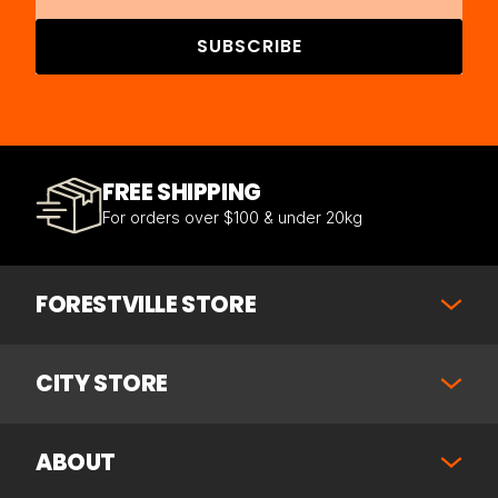
SUBSCRIBE
FREE SHIPPING
For orders over $100 & under 20kg
FORESTVILLE STORE
CITY STORE
ABOUT