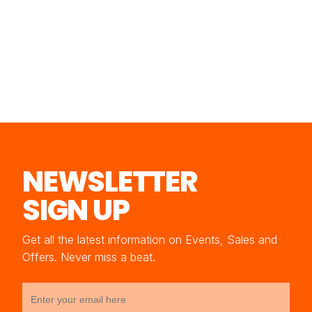
NEWSLETTER
SIGN UP
Get all the latest information on Events, Sales and
Offers. Never miss a beat.