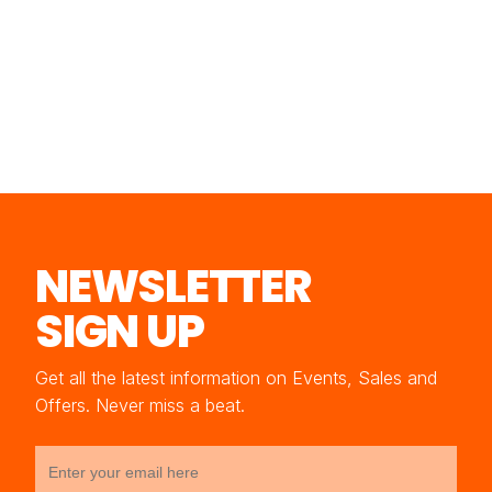
NEWSLETTER
SIGN UP
Get all the latest information on Events, Sales and
Offers. Never miss a beat.