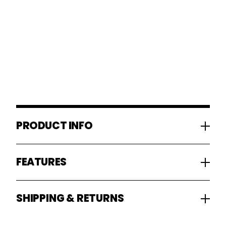
PRODUCT INFO
FEATURES
SHIPPING & RETURNS