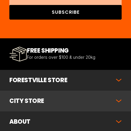
SUBSCRIBE
FREE SHIPPING
For orders over $100 & under 20kg
FORESTVILLE STORE
CITY STORE
ABOUT