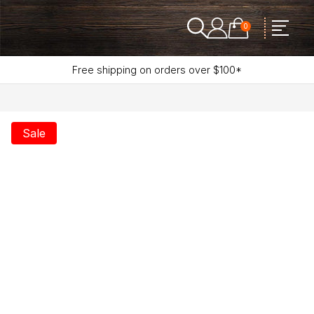
0
Free shipping on orders over $100*
Sale