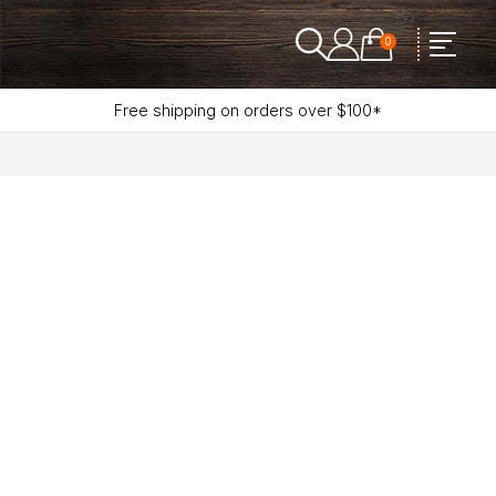
0
Free shipping on orders over $100*