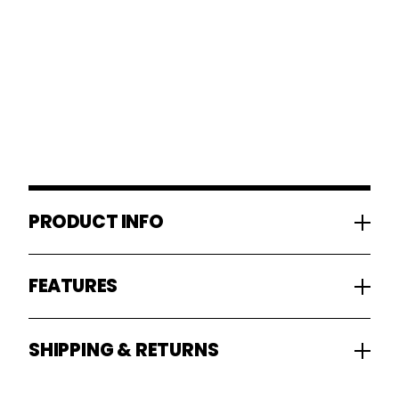
PRODUCT INFO
FEATURES
SHIPPING & RETURNS