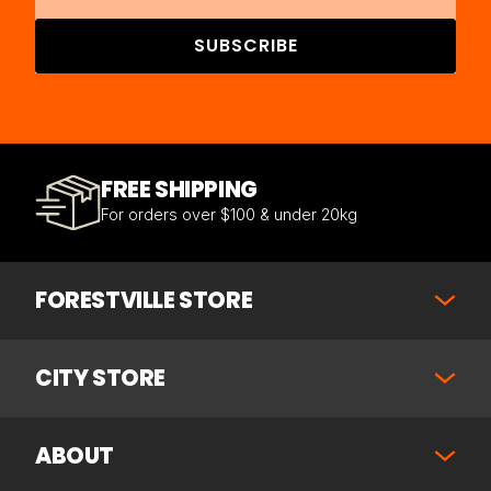
SUBSCRIBE
FREE SHIPPING
For orders over $100 & under 20kg
FORESTVILLE STORE
CITY STORE
ABOUT