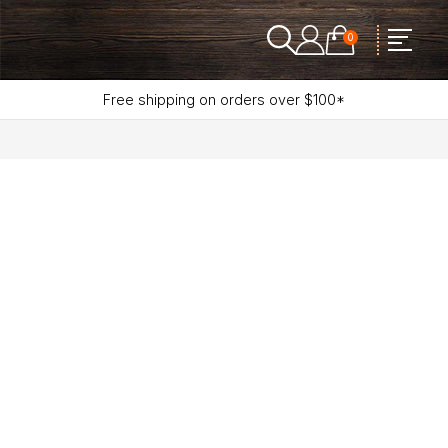
0
Free shipping on orders over $100*