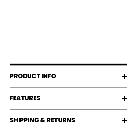
PRODUCT INFO
FEATURES
SHIPPING & RETURNS