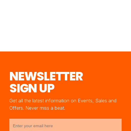
NEWSLETTER
SIGN UP
Get all the latest information on Events, Sales and
Offers. Never miss a beat.