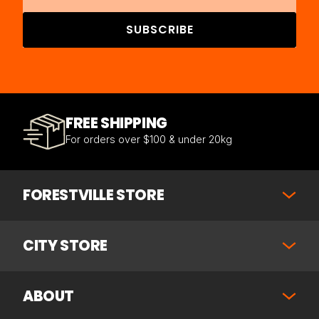
SUBSCRIBE
FREE SHIPPING
For orders over $100 & under 20kg
FORESTVILLE STORE
CITY STORE
ABOUT