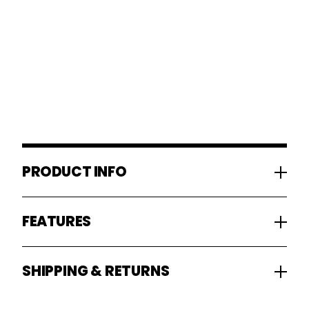
PRODUCT INFO
FEATURES
SHIPPING & RETURNS