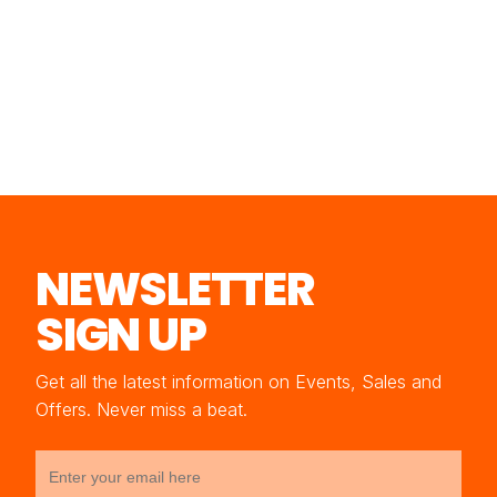
NEWSLETTER
SIGN UP
Get all the latest information on Events, Sales and
Offers. Never miss a beat.