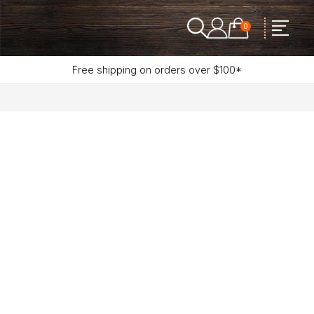
0
Free shipping on orders over $100*