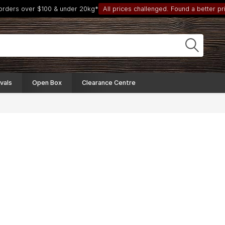
 orders over $100 & under 20kg*
All prices challenged. Found a better pri
vals
Open Box
Clearance Centre