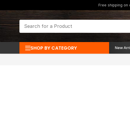
Free shipping on
SHOP BY CATEGORY
New Arri