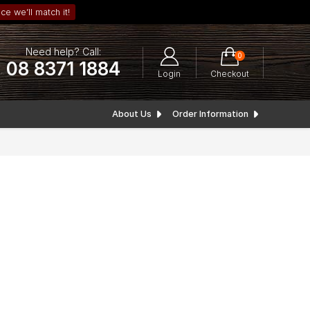
ce we’ll match it!
Need help? Call:
0
08 8371 1884
Login
Checkout
About Us
Order Information