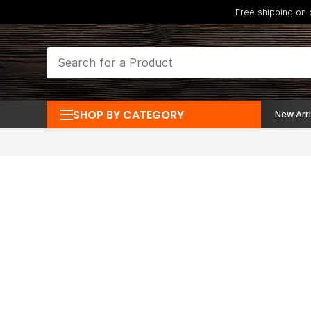
Free shipping on
SHOP BY CATEGORY
New Arri