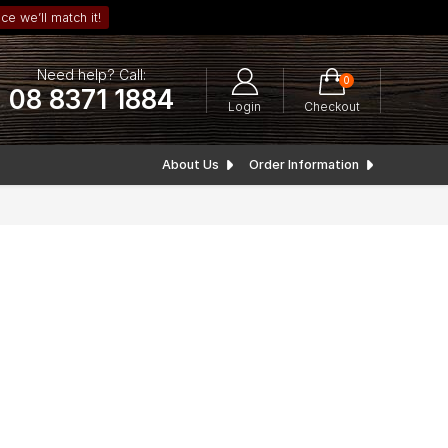
ce we’ll match it!
Need help? Call:
0
08 8371 1884
Login
Checkout
About Us
Order Information