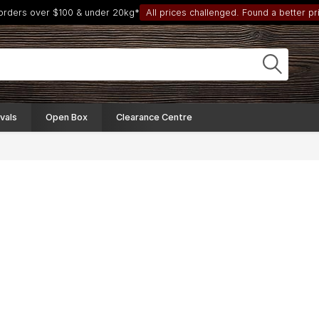
 orders over $100 & under 20kg*
All prices challenged. Found a better pri
vals
Open Box
Clearance Centre